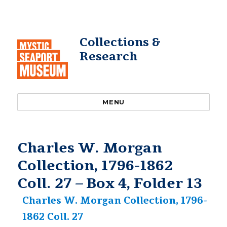
Collections &
Research
MENU
Charles W. Morgan
Collection, 1796-1862
Coll. 27 – Box 4, Folder 13
Charles W. Morgan Collection, 1796-
1862 Coll. 27