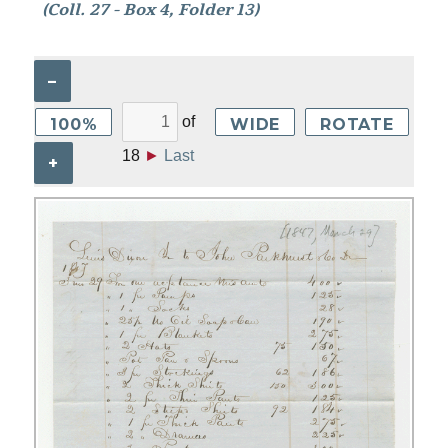
(Coll. 27 - Box 4, Folder 13)
–
of
100%
WIDE
ROTATE
18
►
Last
+