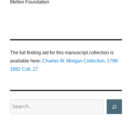
Mellon Foundation
The full finding aid for this manuscript collection is
available here:
Charles W. Morgan Collection, 1796-
1862 Coll. 27
Search