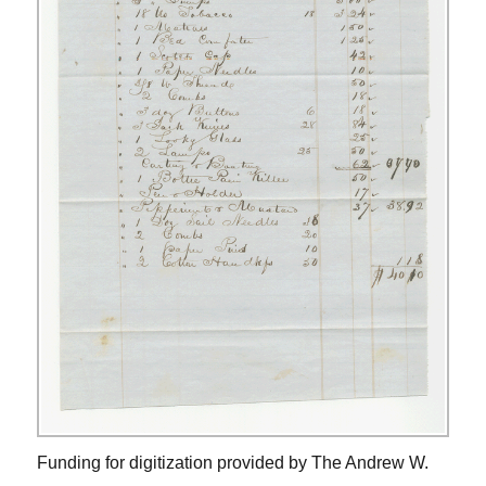
Funding for digitization provided by The Andrew W.