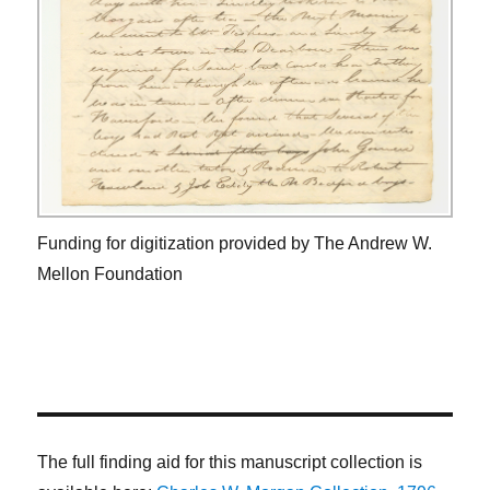
Funding for digitization provided by The Andrew W.
Mellon Foundation
The full finding aid for this manuscript collection is