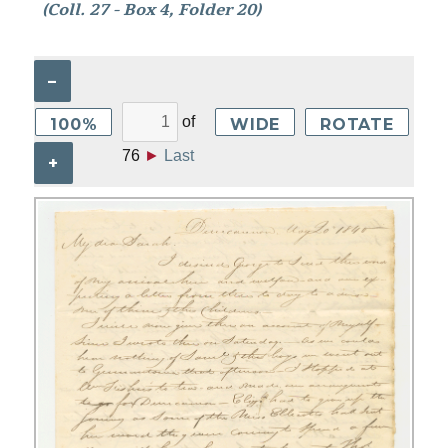
(Coll. 27 - Box 4, Folder 20)
–
of
100%
WIDE
ROTATE
76
►
Last
+