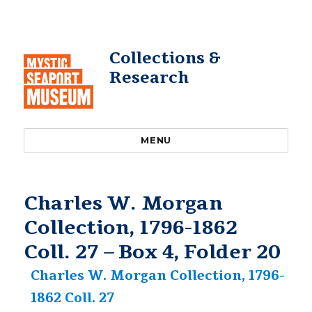
Collections &
Research
MENU
Charles W. Morgan
Collection, 1796-1862
Coll. 27 – Box 4, Folder 20
Charles W. Morgan Collection, 1796-
1862 Coll. 27