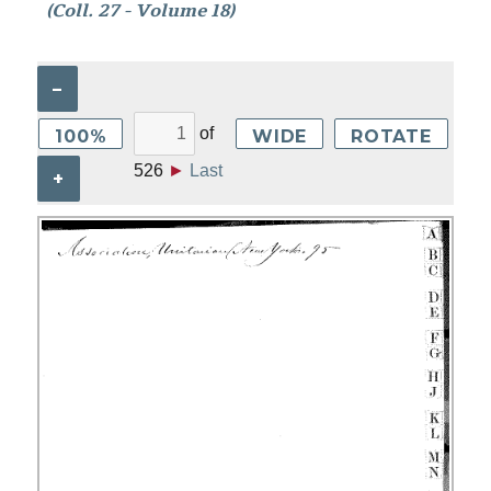
(Coll. 27 - Volume 18)
–
of
100%
WIDE
ROTATE
526
►
Last
+