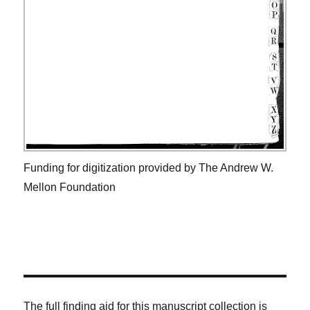
Funding for digitization provided by The Andrew W.
Mellon Foundation
The full finding aid for this manuscript collection is