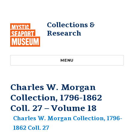
Collections &
Research
MENU
Charles W. Morgan
Collection, 1796-1862
Coll. 27 – Volume 18
Charles W. Morgan Collection, 1796-
1862 Coll. 27