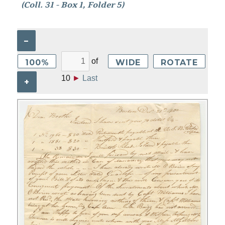
(Coll. 31 - Box 1, Folder 5)
–
of
100%
WIDE
ROTATE
10
►
Last
+