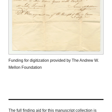
Funding for digitization provided by The Andrew W.
Mellon Foundation
The full finding aid for this manuscript collection is