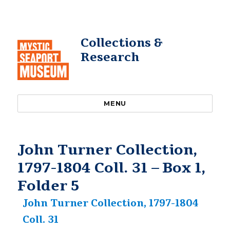
Collections &
Research
MENU
John Turner Collection,
1797-1804 Coll. 31 – Box 1,
Folder 5
John Turner Collection, 1797-1804
Coll. 31