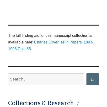
The full finding aid for this manuscript collection is
available here:
Charles Oliver Iselin Papers, 1893-
1903 Coll. 85
Search
Collections & Research