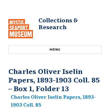
Collections &
Research
MENU
Charles Oliver Iselin
Papers, 1893-1903 Coll. 85
– Box 1, Folder 13
Charles Oliver Iselin Papers, 1893-
1903 Coll. 85