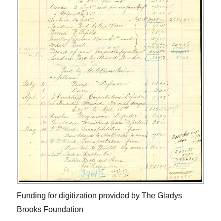
Funding for digitization provided by The Gladys
Brooks Foundation