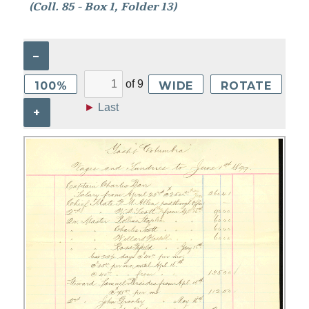
(Coll. 85 - Box 1, Folder 13)
–
of
9
100%
WIDE
ROTATE
►
Last
+