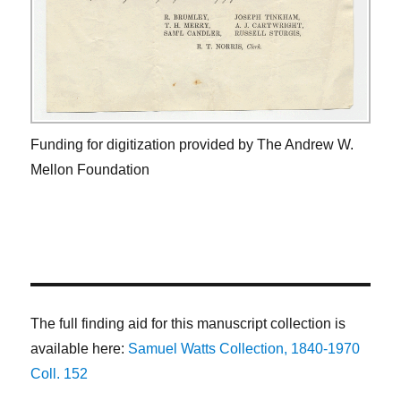
Funding for digitization provided by The Andrew W.
Mellon Foundation
The full finding aid for this manuscript collection is
available here:
Samuel Watts Collection, 1840-1970
Coll. 152