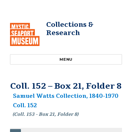
Collections &
Research
MENU
Coll. 152 – Box 21, Folder 8
Samuel Watts Collection, 1840-1970
Coll. 152
(Coll. 153 - Box 21, Folder 8)