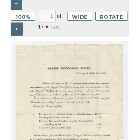
–
of
100%
WIDE
ROTATE
17
►
Last
+