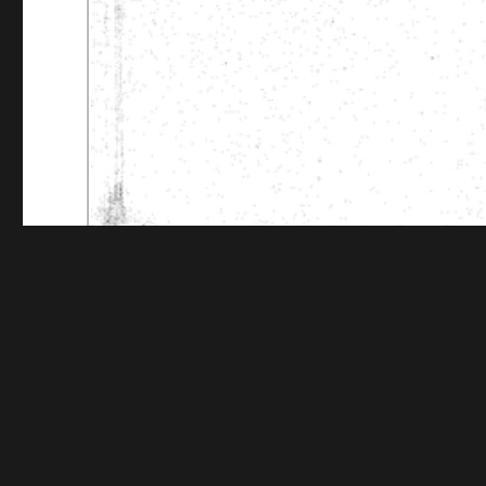
Funding for digitization provided by The Andrew W.