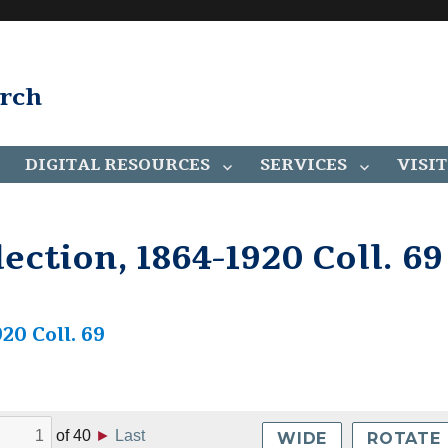
arch
DIGITAL RESOURCES
SERVICES
VISIT
ection, 1864-1920 Coll. 69
20 Coll. 69
of
40
►
Last
WIDE
ROTATE