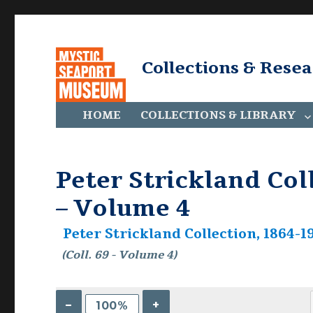
Collections & Rese
HOME
COLLECTIONS & LIBRARY
Peter Strickland Coll
– Volume 4
Peter Strickland Collection, 1864-19
(Coll. 69 - Volume 4)
–
+
100%