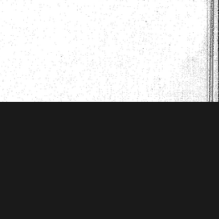
 Mellon Foundation