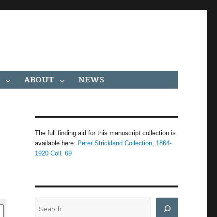
ABOUT
NEWS
The full finding aid for this manuscript collection is
available here:
Peter Strickland Collection, 1864-
1920 Coll. 69
Search