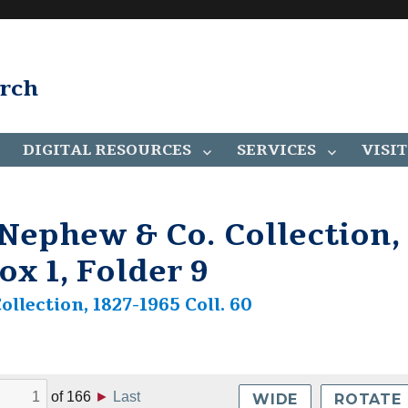
arch
DIGITAL RESOURCES
SERVICES
VISIT
ephew & Co. Collection,
ox 1, Folder 9
lection, 1827-1965 Coll. 60
of
166
►
Last
WIDE
ROTATE