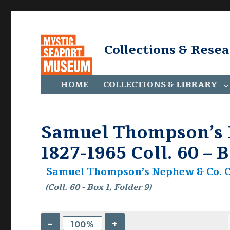
Collections & Rese
HOME
COLLECTIONS & LIBRARY
Samuel Thompson’s N
1827-1965 Coll. 60 – B
Samuel Thompson’s Nephew & Co. Col
(Coll. 60 - Box 1, Folder 9)
–
+
100%