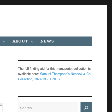
ABOUT
NEWS
The full finding aid for this manuscript collection is
available here:
Samuel Thompson’s Nephew & Co.
Collection, 1827-1965 Coll. 60
Search