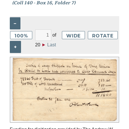
(Coll 140 - Box 16, Folder 7)
–
of
100%
WIDE
ROTATE
20
►
Last
+