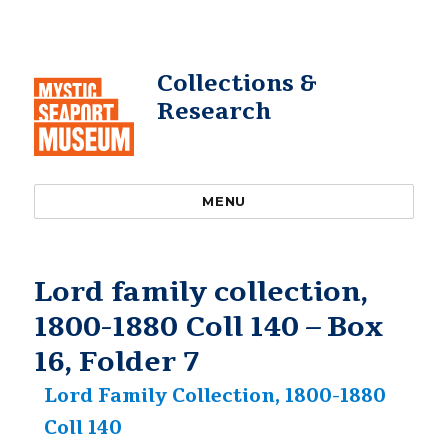
Collections &
Research
MENU
Lord family collection,
1800-1880 Coll 140 – Box
16, Folder 7
Lord Family Collection, 1800-1880
Coll 140