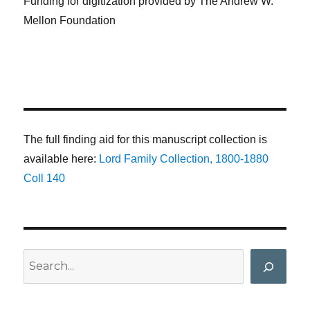
Funding for digitization provided by The Andrew W.
Mellon Foundation
The full finding aid for this manuscript collection is
available here:
Lord Family Collection, 1800-1880
Coll 140
Search