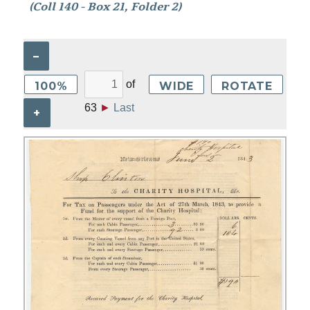
(Coll 140 - Box 21, Folder 2)
–
of
100%
WIDE
ROTATE
63
►
Last
+