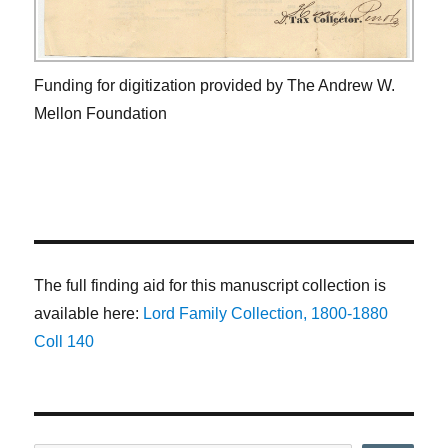
Funding for digitization provided by The Andrew W.
Mellon Foundation
The full finding aid for this manuscript collection is
available here:
Lord Family Collection, 1800-1880
Coll 140