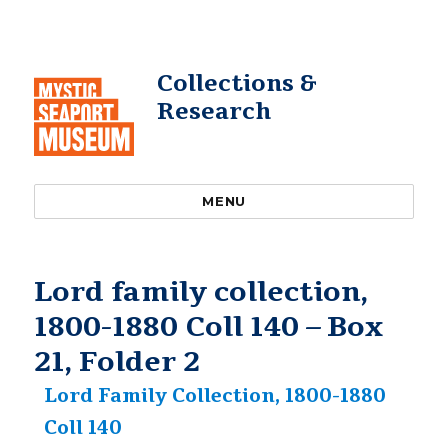
Collections &
Research
MENU
Lord family collection,
1800-1880 Coll 140 – Box
21, Folder 2
Lord Family Collection, 1800-1880
Coll 140