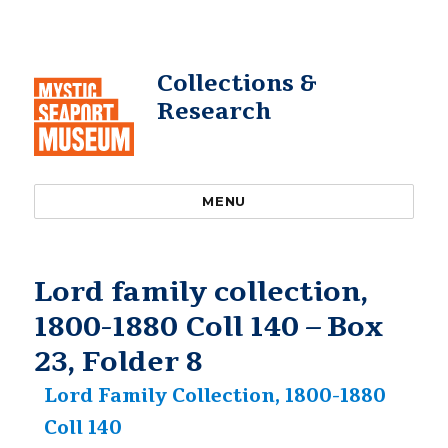
Collections &
Research
MENU
Lord family collection,
1800-1880 Coll 140 – Box
23, Folder 8
Lord Family Collection, 1800-1880
Coll 140