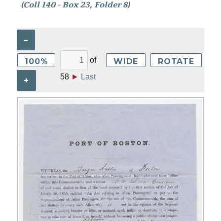
(Coll 140 - Box 23, Folder 8)
–
of
100%
WIDE
ROTATE
58
►
Last
+