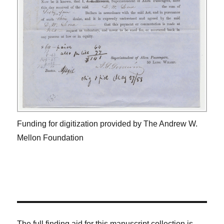
Funding for digitization provided by The Andrew W.
Mellon Foundation
The full finding aid for this manuscript collection is