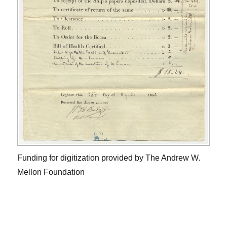
Funding for digitization provided by The Andrew W.
Mellon Foundation