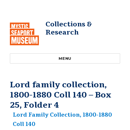
Collections &
Research
MENU
Lord family collection,
1800-1880 Coll 140 – Box
25, Folder 4
Lord Family Collection, 1800-1880
Coll 140