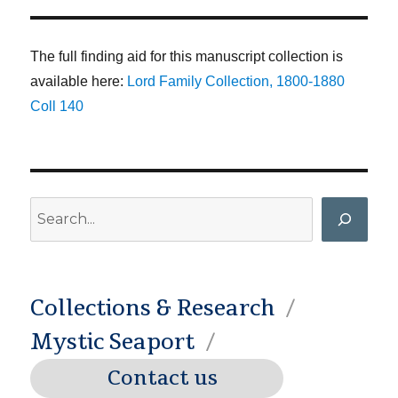
The full finding aid for this manuscript collection is
available here:
Lord Family Collection, 1800-1880
Coll 140
Search
Collections & Research
Mystic Seaport
Contact us