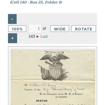
(Coll 140 - Box 25, Folder 4)
–
of
100%
WIDE
ROTATE
143
►
Last
+