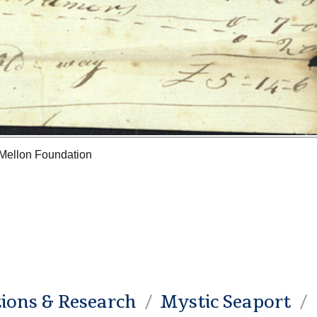
 Mellon Foundation
tions & Research
Mystic Seaport