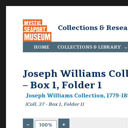
Collections & Rese
HOME
COLLECTIONS & LIBRARY
Joseph Williams Colle
– Box 1, Folder 1
Joseph Williams Collection, 1779-189
(Coll. 37 - Box 1, Folder 1)
–
+
100%