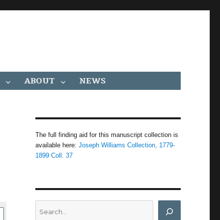
ABOUT
NEWS
The full finding aid for this manuscript collection is
available here:
Joseph Williams Collection, 1779-
1899 Coll. 37
Search