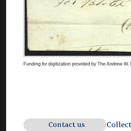
Funding for digitization provided by The Andrew W.
Collec
Contact us