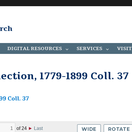
arch
DIGITAL RESOURCES
SERVICES
VISIT
ction, 1779-1899 Coll. 37
9 Coll. 37
of
24
►
Last
WIDE
ROTATE