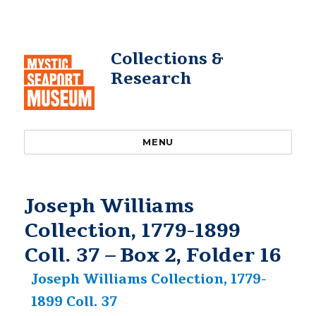
Collections &
Research
MENU
Joseph Williams
Collection, 1779-1899
Coll. 37 – Box 2, Folder 16
Joseph Williams Collection, 1779-
1899 Coll. 37