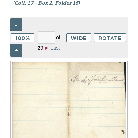
(Coll. 37 - Box 2, Folder 16)
–
of
100%
WIDE
ROTATE
29
►
Last
+