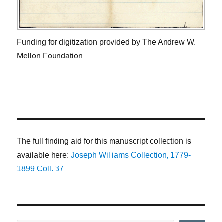
Funding for digitization provided by The Andrew W.
Mellon Foundation
The full finding aid for this manuscript collection is
available here:
Joseph Williams Collection, 1779-
1899 Coll. 37