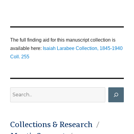
The full finding aid for this manuscript collection is
available here:
Isaiah Larabee Collection, 1845-1940
Coll. 255
Search
Collections & Research