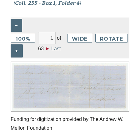
(Coll. 255 - Box 1, Folder 4)
–
of
100%
WIDE
ROTATE
63
►
Last
+
Funding for digitization provided by The Andrew W.
Mellon Foundation