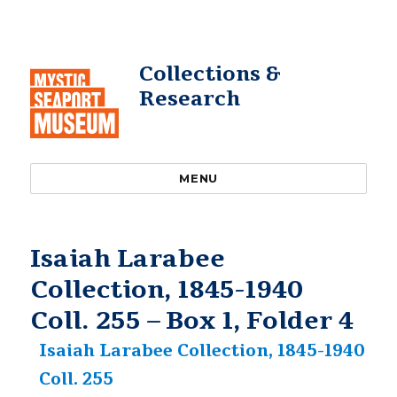
Collections &
Research
MENU
Isaiah Larabee
Collection, 1845-1940
Coll. 255 – Box 1, Folder 4
Isaiah Larabee Collection, 1845-1940
Coll. 255