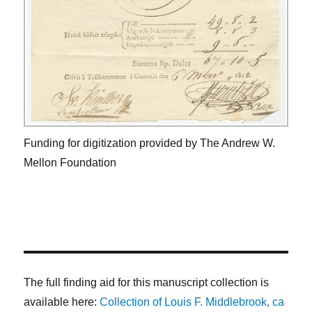
Funding for digitization provided by The Andrew W.
Mellon Foundation
The full finding aid for this manuscript collection is
available here:
Collection of Louis F. Middlebrook, ca