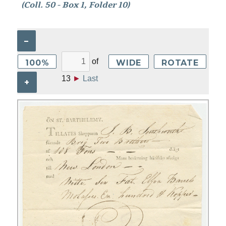
(Coll. 50 - Box 1, Folder 10)
–
of
100%
WIDE
ROTATE
13
►
Last
+