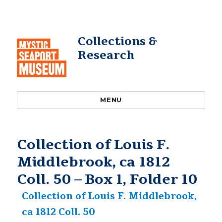
Collections &
Research
MENU
Collection of Louis F.
Middlebrook, ca 1812
Coll. 50 – Box 1, Folder 10
Collection of Louis F. Middlebrook,
ca 1812 Coll. 50