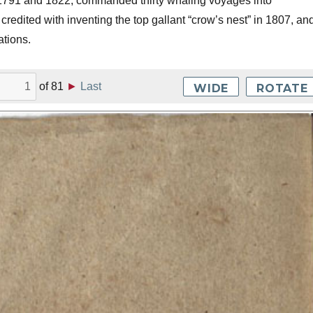
791 and 1822, commanded thirty whaling voyages into
credited with inventing the top gallant “crow’s nest” in 1807, an
ations.
of
81
►
Last
WIDE
ROTATE