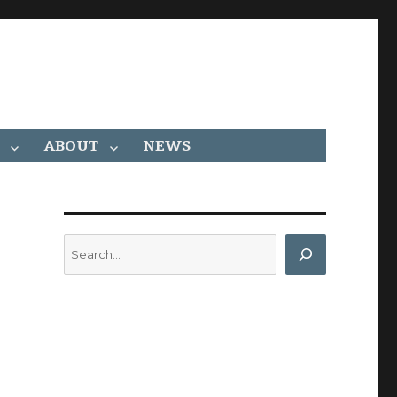
ABOUT
NEWS
Search