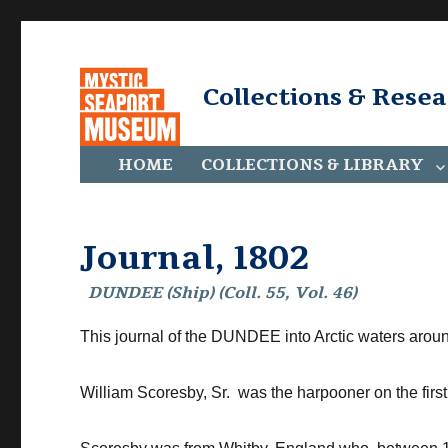
Collections & Rese
HOME
COLLECTIONS & LIBRARY
Journal, 1802
DUNDEE (Ship) (Coll. 55, Vol. 46)
This journal of the DUNDEE into Arctic waters arou
William Scoresby, Sr. was the harpooner on the fir