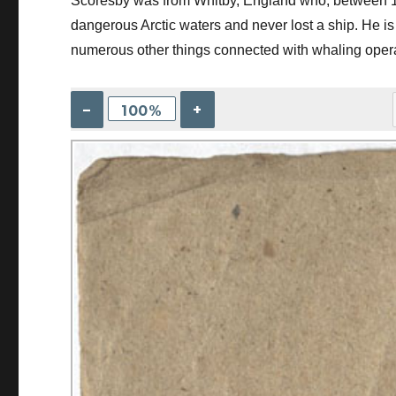
Scoresby was from Whitby, England who, between 1
dangerous Arctic waters and never lost a ship. He is 
numerous other things connected with whaling oper
–
+
100%