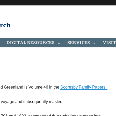
arch
DIGITAL RESOURCES
SERVICES
VISIT
nd Greenland is Volume 46 in the
Scoresby Family Papers .
st voyage and subsequently master.