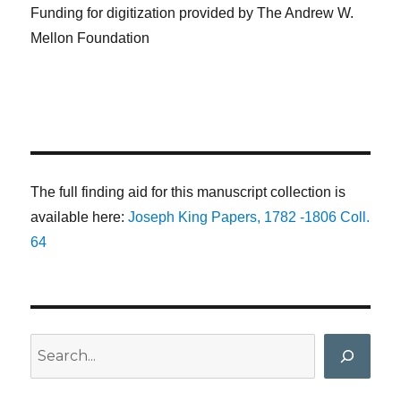
Funding for digitization provided by The Andrew W.
Mellon Foundation
The full finding aid for this manuscript collection is
available here:
Joseph King Papers, 1782 -1806 Coll.
64
Search