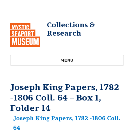
Collections &
Research
MENU
Joseph King Papers, 1782
-1806 Coll. 64 – Box 1,
Folder 14
Joseph King Papers, 1782 -1806 Coll.
64