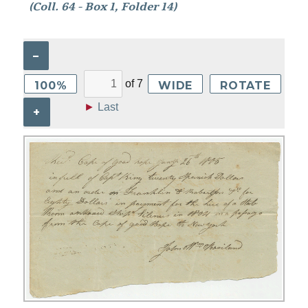
(Coll. 64 - Box 1, Folder 14)
–
of
7
100%
WIDE
ROTATE
►
Last
+