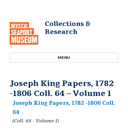
Collections &
Research
MENU
Joseph King Papers, 1782
-1806 Coll. 64 – Volume 1
Joseph King Papers, 1782 -1806 Coll.
64
(Coll. 64 - Volume 1)