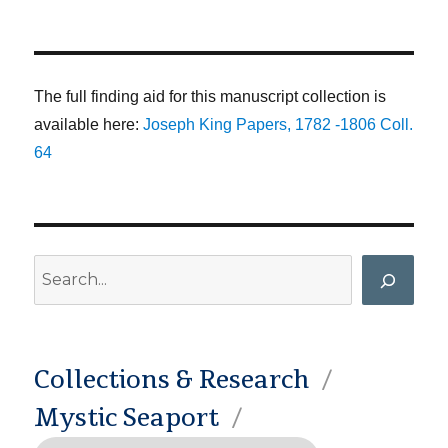
The full finding aid for this manuscript collection is
available here:
Joseph King Papers, 1782 -1806 Coll.
64
Search
Collections & Research
Mystic Seaport