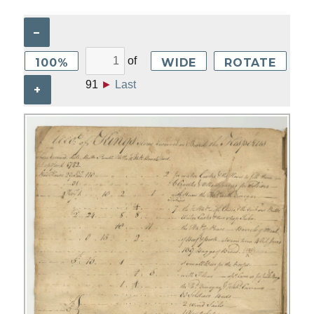
–
of
100%
WIDE
ROTATE
91
►
Last
+