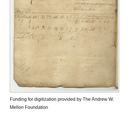
Funding for digitization provided by The Andrew W.
Mellon Foundation