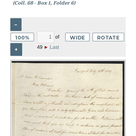
(Coll. 68 - Box 1, Folder 6)
–
of
100%
WIDE
ROTATE
49
►
Last
+