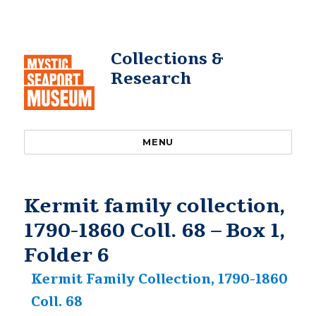
Collections &
Research
MENU
Kermit family collection,
1790-1860 Coll. 68 – Box 1,
Folder 6
Kermit Family Collection, 1790-1860
Coll. 68