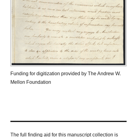
Funding for digitization provided by The Andrew W.
Mellon Foundation
The full finding aid for this manuscript collection is