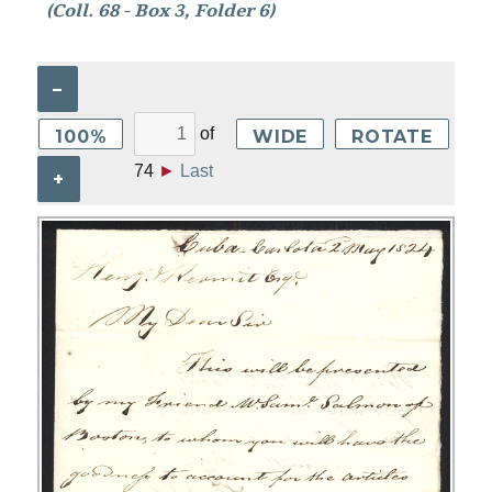
(Coll. 68 - Box 3, Folder 6)
–
of
100%
WIDE
ROTATE
74
►
Last
+