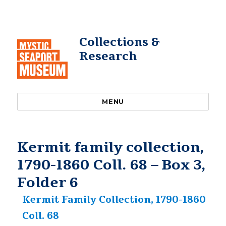
Collections &
Research
MENU
Kermit family collection,
1790-1860 Coll. 68 – Box 3,
Folder 6
Kermit Family Collection, 1790-1860
Coll. 68