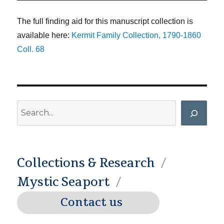
The full finding aid for this manuscript collection is
available here:
Kermit Family Collection, 1790-1860
Coll. 68
Search
Collections & Research
Mystic Seaport
Contact us