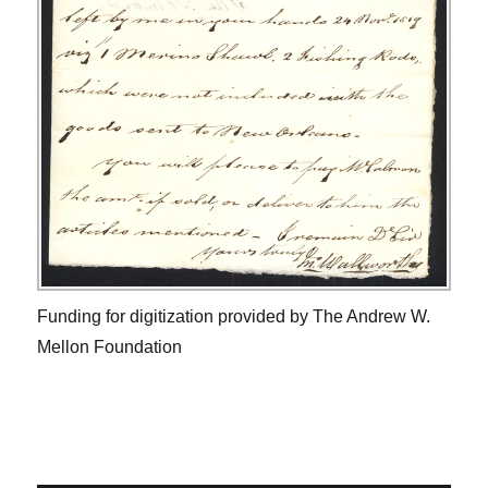
Funding for digitization provided by The Andrew W.
Mellon Foundation