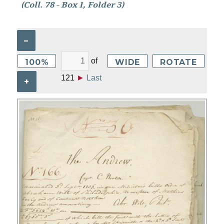
(Coll. 78 - Box 1, Folder 3)
–
of
100%
WIDE
ROTATE
121
►
Last
+