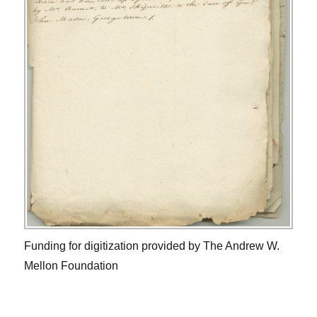
Funding for digitization provided by The Andrew W.
Mellon Foundation