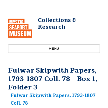
Collections &
Research
MENU
Fulwar Skipwith Papers,
1793-1807 Coll. 78 – Box 1,
Folder 3
Fulwar Skipwith Papers, 1793-1807
Coll. 78