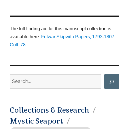
The full finding aid for this manuscript collection is
available here:
Fulwar Skipwith Papers, 1793-1807
Coll. 78
Search
Collections & Research
Mystic Seaport