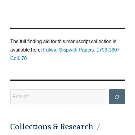
The full finding aid for this manuscript collection is
available here:
Fulwar Skipwith Papers, 1793-1807
Coll. 78
Search
Collections & Research