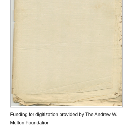
Funding for digitization provided by The Andrew W.
Mellon Foundation