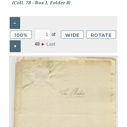
(Coll. 78 - Box 1, Folder 8)
–
of
100%
WIDE
ROTATE
48
►
Last
+