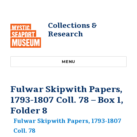
Collections &
Research
MENU
Fulwar Skipwith Papers,
1793-1807 Coll. 78 – Box 1,
Folder 8
Fulwar Skipwith Papers, 1793-1807
Coll. 78