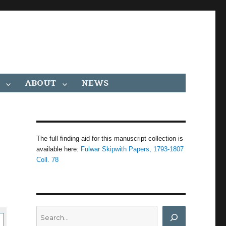
ABOUT
NEWS
The full finding aid for this manuscript collection is
available here:
Fulwar Skipwith Papers, 1793-1807
Coll. 78
Search