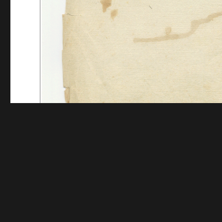
Funding for digitization provided by The Andrew W.