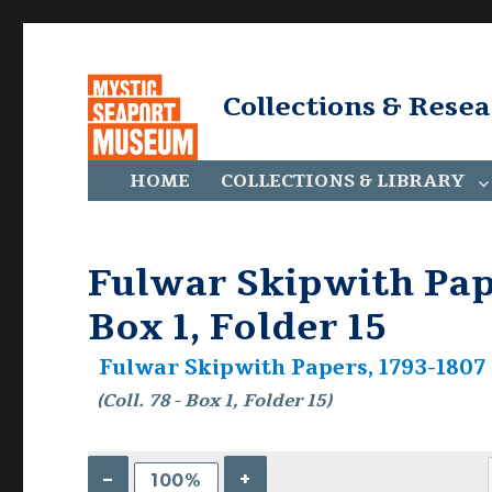
Collections & Rese
HOME
COLLECTIONS & LIBRARY
Fulwar Skipwith Pape
Box 1, Folder 15
Fulwar Skipwith Papers, 1793-1807 C
(Coll. 78 - Box 1, Folder 15)
–
+
100%