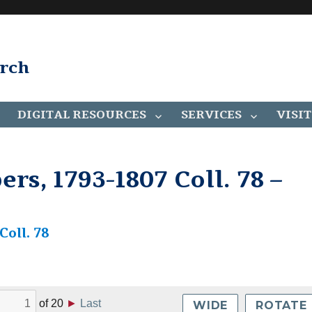
arch
DIGITAL RESOURCES
SERVICES
VISIT
rs, 1793-1807 Coll. 78 –
oll. 78
of
20
►
Last
WIDE
ROTATE