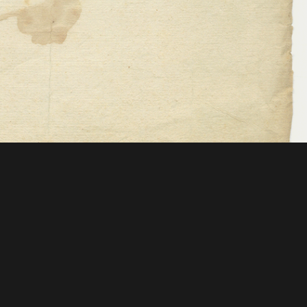
 Mellon Foundation