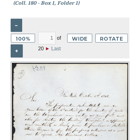
(Coll. 180 - Box 1, Folder 1)
–
of
100%
WIDE
ROTATE
20
►
Last
+