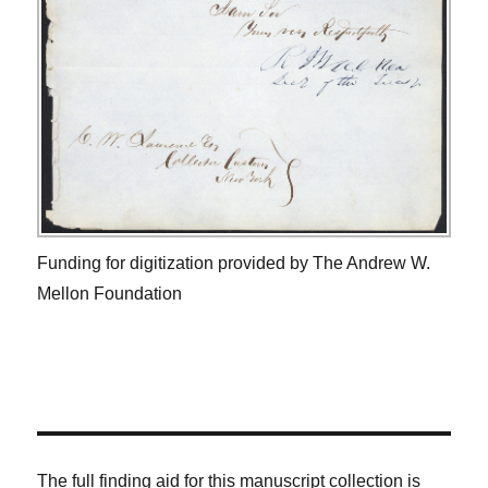
Funding for digitization provided by The Andrew W.
Mellon Foundation
The full finding aid for this manuscript collection is