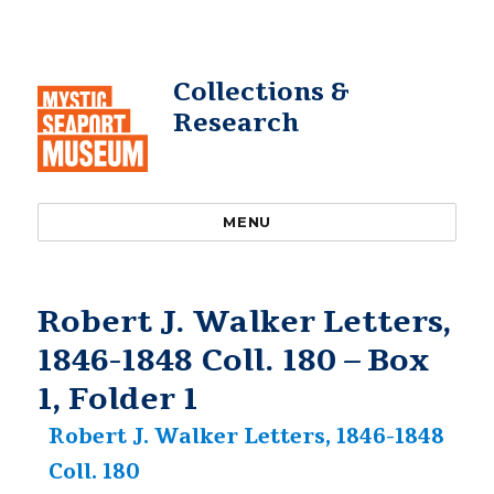
Collections &
Research
MENU
Robert J. Walker Letters,
1846-1848 Coll. 180 – Box
1, Folder 1
Robert J. Walker Letters, 1846-1848
Coll. 180