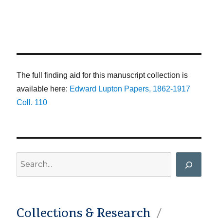
The full finding aid for this manuscript collection is
available here:
Edward Lupton Papers, 1862-1917
Coll. 110
Search
Collections & Research