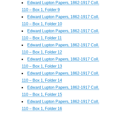
Edward Lupton Papers, 1862-1917 Coll.
110 – Box 1, Folder 9
Edward Lupton Papers, 1862-1917 Coll.
110 – Box 1, Folder 10
Edward Lupton Papers, 1862-1917 Coll.
110 – Box 1, Folder 11
Edward Lupton Papers, 1862-1917 Coll.
110 – Box 1, Folder 12
Edward Lupton Papers, 1862-1917 Coll.
110 – Box 1, Folder 13
Edward Lupton Papers, 1862-1917 Coll.
110 – Box 1, Folder 14
Edward Lupton Papers, 1862-1917 Coll.
110 – Box 1, Folder 15
Edward Lupton Papers, 1862-1917 Coll.
110 – Box 1, Folder 16