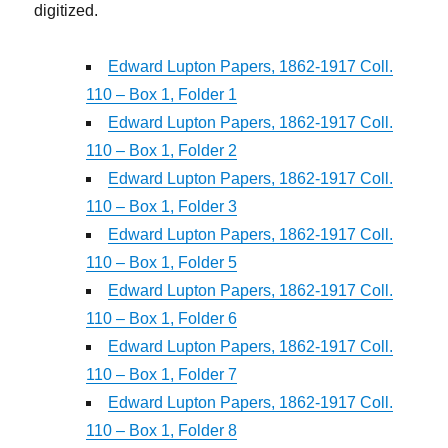
digitized.
Edward Lupton Papers, 1862-1917 Coll.
110 – Box 1, Folder 1
Edward Lupton Papers, 1862-1917 Coll.
110 – Box 1, Folder 2
Edward Lupton Papers, 1862-1917 Coll.
110 – Box 1, Folder 3
Edward Lupton Papers, 1862-1917 Coll.
110 – Box 1, Folder 5
Edward Lupton Papers, 1862-1917 Coll.
110 – Box 1, Folder 6
Edward Lupton Papers, 1862-1917 Coll.
110 – Box 1, Folder 7
Edward Lupton Papers, 1862-1917 Coll.
110 – Box 1, Folder 8