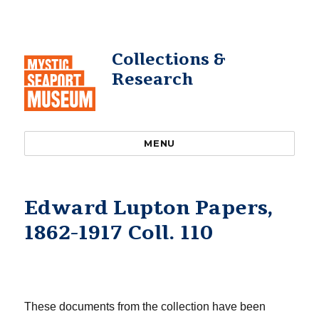
Collections &
Research
MENU
Edward Lupton Papers,
1862-1917 Coll. 110
These documents from the collection have been