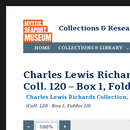
Collections & Rese
HOME
COLLECTIONS & LIBRARY
Charles Lewis Richar
Coll. 120 – Box 1, Fol
Charles Lewis Richards Collection, 
(Coll. 120 - Box 1, Folder 10)
–
+
100%