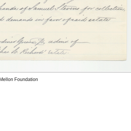
 Mellon Foundation