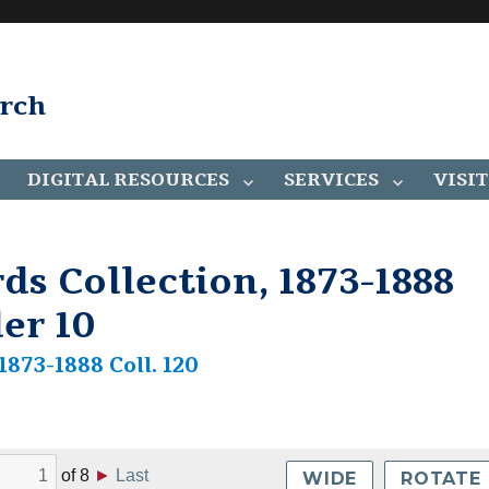
arch
DIGITAL RESOURCES
SERVICES
VISIT
ds Collection, 1873-1888
der 10
1873-1888 Coll. 120
of
8
►
Last
WIDE
ROTATE