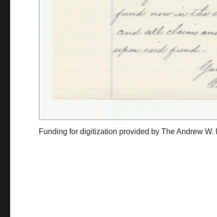
Funding for digitization provided by The Andrew W.