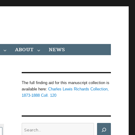
ABOUT
NEWS
The full finding aid for this manuscript collection is
available here:
Charles Lewis Richards Collection,
1873-1888 Coll. 120
Search