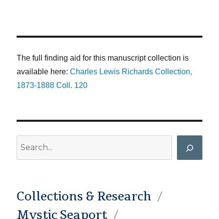
The full finding aid for this manuscript collection is
available here:
Charles Lewis Richards Collection,
1873-1888 Coll. 120
Search
Collections & Research
Mystic Seaport