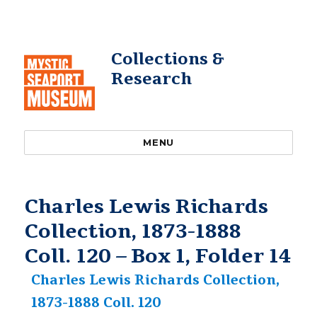
Collections &
Research
MENU
Charles Lewis Richards
Collection, 1873-1888
Coll. 120 – Box 1, Folder 14
Charles Lewis Richards Collection,
1873-1888 Coll. 120