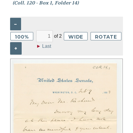
(Coll. 120 - Box 1, Folder 14)
–
of
2
100%
WIDE
ROTATE
►
Last
+