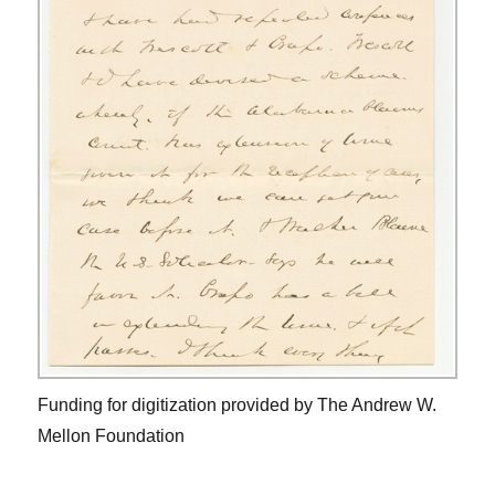
Funding for digitization provided by The Andrew W.
Mellon Foundation