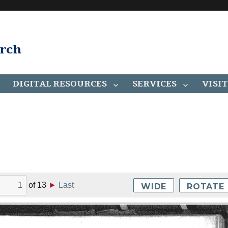
arch
DIGITAL RESOURCES
SERVICES
VISIT
of
13
►
Last
WIDE
ROTATE