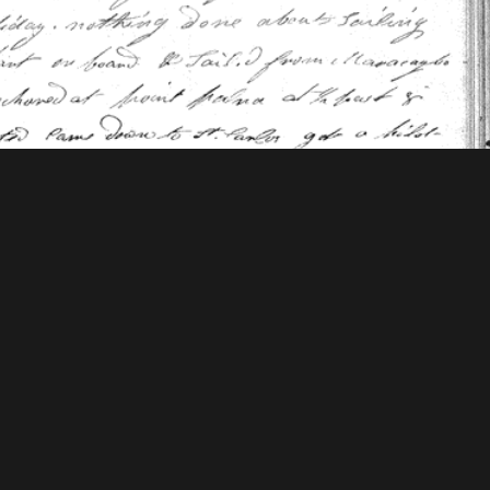
 Mellon Foundation
tions & Research
Mystic Seaport