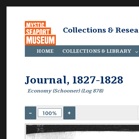
Collections & Rese
HOME
COLLECTIONS & LIBRARY
Journal, 1827-1828
Economy (Schooner) (Log 878)
–
+
100%