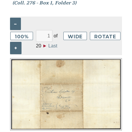
(Coll. 276 - Box 1, Folder 3)
–
of
100%
WIDE
ROTATE
20
►
Last
+