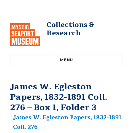
Collections &
Research
MENU
James W. Egleston
Papers, 1832-1891 Coll.
276 – Box 1, Folder 3
James W. Egleston Papers, 1832-1891
Coll. 276