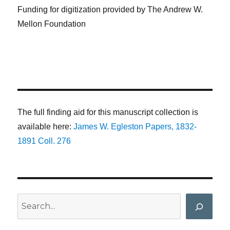
Funding for digitization provided by The Andrew W.
Mellon Foundation
The full finding aid for this manuscript collection is
available here:
James W. Egleston Papers, 1832-
1891 Coll. 276
Search