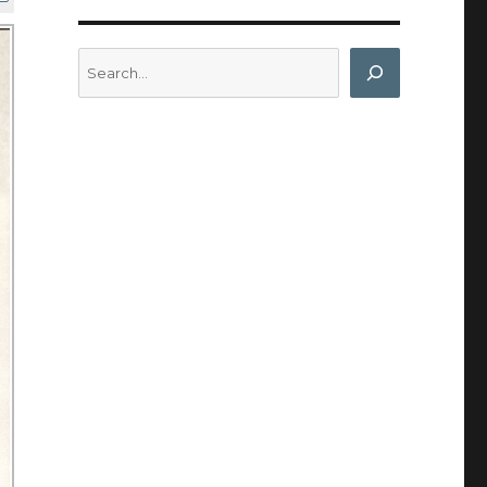
Search