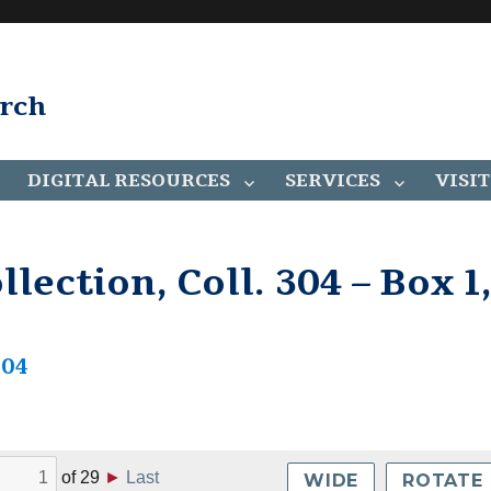
arch
DIGITAL RESOURCES
SERVICES
VISIT
lection, Coll. 304 – Box 1
304
of
29
►
Last
WIDE
ROTATE