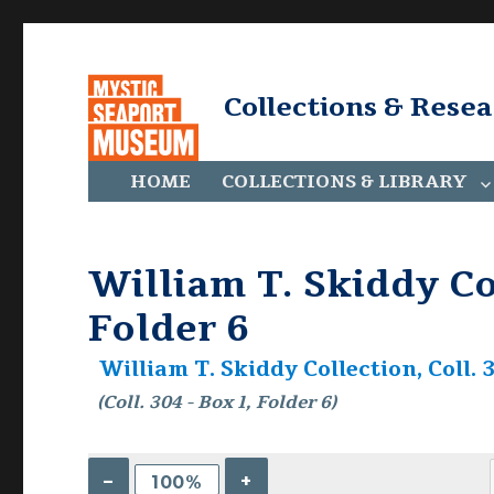
Collections & Rese
HOME
COLLECTIONS & LIBRARY
William T. Skiddy Col
Folder 6
William T. Skiddy Collection, Coll. 
(Coll. 304 - Box 1, Folder 6)
–
+
100%