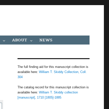
ABOUT
NEWS
,
The full finding aid for this manuscript collection is
available here:
William T. Skiddy Collection, Coll.
304
The catalog record for this manuscript collection is
available here:
William T. Skiddy collection
[manuscript], 1710 [1805]-1885