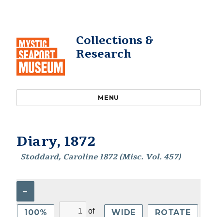
Collections &
Research
MENU
Diary, 1872
Stoddard, Caroline 1872 (Misc. Vol. 457)
–
of
100%
WIDE
ROTATE