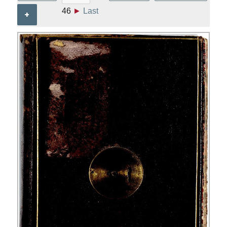
46
►
Last
+