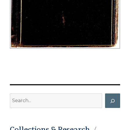
Search
Collections & Research