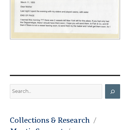
Search
Collections & Research