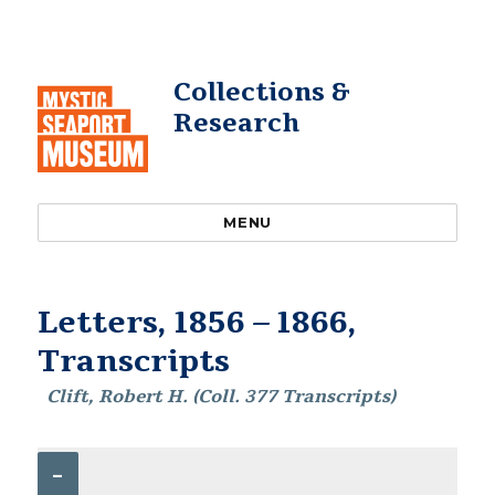
Collections &
Research
MENU
Letters, 1856 – 1866,
Transcripts
Clift, Robert H. (Coll. 377 Transcripts)
–