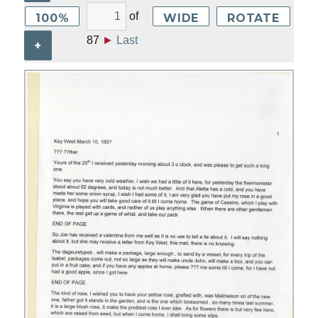
of
100%
WIDE
ROTATE
87
►
Last
+