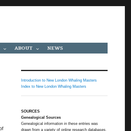
ABOUT
NEWS
Introduction to New London Whaling Masters
Index to New London Whaling Masters
SOURCES
Genealogical Sources
Genealogical information in these entries was
of
drawn from a variety of online research databases,