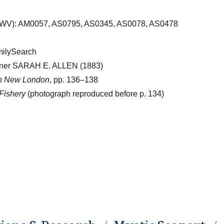
OWV): AM0057, AS0795, AS0345, AS0078, AS0478
milySearch
ooner SARAH E. ALLEN (1883)
in New London
, pp. 136–138
Fishery
(photograph reproduced before p. 134)