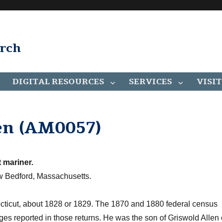
arch
DIGITAL RESOURCES
SERVICES
VISIT
en (AM0057)
 mariner.
 Bedford, Massachusetts.
ticut, about 1828 or 1829. The 1870 and 1880 federal census
ges reported in those returns. He was the son of Griswold Allen 