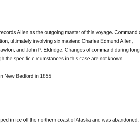
cords Allen as the outgoing master of this voyage. Command 
tion, ultimately involving six masters: Charles Edmund Allen,
 Lawton, and John P. Eldridge. Changes of command during long
 the specific circumstances in this case are not known.
 in New Bedford in 1855
ped in ice off the northern coast of Alaska and was abandoned.