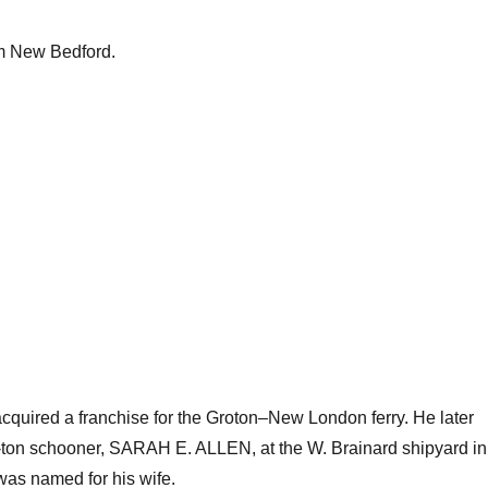
om New Bedford.
 acquired a franchise for the Groton–New London ferry. He later
5-ton schooner, SARAH E. ALLEN, at the W. Brainard shipyard in
as named for his wife.