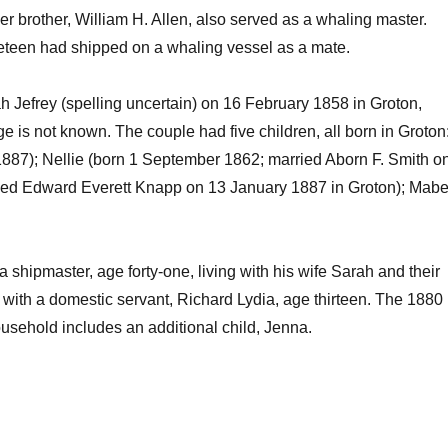
r brother, William H. Allen, also served as a whaling master.
neteen had shipped on a whaling vessel as a mate.
h Jefrey (spelling uncertain) on 16 February 1858 in Groton,
 is not known. The couple had five children, all born in Groton
887); Nellie (born 1 September 1862; married Aborn F. Smith o
ied Edward Everett Knapp on 13 January 1887 in Groton); Mabe
 shipmaster, age forty-one, living with his wife Sarah and their
r with a domestic servant, Richard Lydia, age thirteen. The 1880
usehold includes an additional child, Jenna.