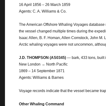
16 April 1856 – 26 March 1859
Agents: C. A. Williams & Co.
The American Offshore Whaling Voyages database re
the vessel changed multiple times during the expedi
Isaac Allen, B. F. Homan, Allen Comstock, John M.
Arctic whaling voyages were not uncommon, although
J.D. THOMPSON (AS0345)
— bark, 433 tons, built
New London → North Pacific
1869 – 14 September 1871
Agents: Williams & Barnes
Voyage records indicate that the vessel became trap
Other Whaling Command