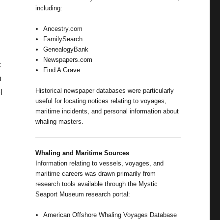
including:
Ancestry.com
FamilySearch
GenealogyBank
Newspapers.com
:
Find A Grave
n
Historical newspaper databases were particularly
l
useful for locating notices relating to voyages,
maritime incidents, and personal information about
whaling masters.
Whaling and Maritime Sources
Information relating to vessels, voyages, and
maritime careers was drawn primarily from
research tools available through the Mystic
Seaport Museum research portal:
American Offshore Whaling Voyages Database