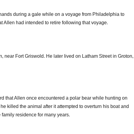
 hands during a gale while on a voyage from Philadelphia to
Allen had intended to retire following that voyage.
 near Fort Griswold. He later lived on Latham Street in Groton,
rd that Allen once encountered a polar bear while hunting on
he killed the animal after it attempted to overturn his boat and
e family residence for many years.