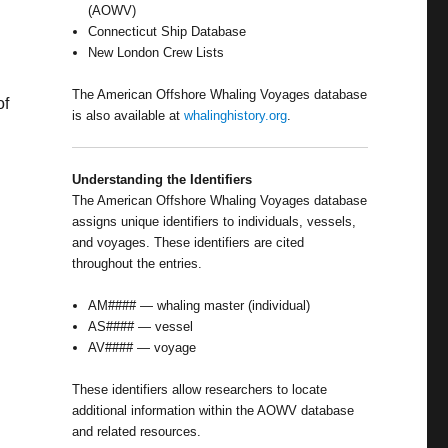
(AOWV)
Connecticut Ship Database
New London Crew Lists
The American Offshore Whaling Voyages database
of
is also available at
whalinghistory.org
.
Understanding the Identifiers
The American Offshore Whaling Voyages database
assigns unique identifiers to individuals, vessels,
and voyages. These identifiers are cited
throughout the entries.
AM#### — whaling master (individual)
AS#### — vessel
AV#### — voyage
These identifiers allow researchers to locate
additional information within the AOWV database
and related resources.