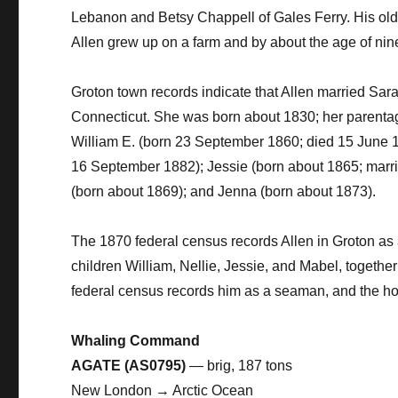
Lebanon and Betsy Chappell of Gales Ferry. His olde
Allen grew up on a farm and by about the age of ni
Groton town records indicate that Allen married Sara
Connecticut. She was born about 1830; her parentage
William E. (born 23 September 1860; died 15 June 1
16 September 1882); Jessie (born about 1865; marr
(born about 1869); and Jenna (born about 1873).
The 1870 federal census records Allen in Groton as a
children William, Nellie, Jessie, and Mabel, togethe
federal census records him as a seaman, and the ho
Whaling Command
AGATE (AS0795)
— brig, 187 tons
New London → Arctic Ocean