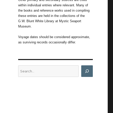
within individual entries where relevant. Many of
the books and reference works used in compiling
these entries are held in the collections of the
G.W. Blunt White Library at Mystic Seaport
Museum.
Voyage dates should be considered approximate,
as surviving records occasionally differ.
Search