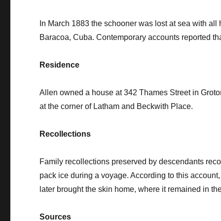
In March 1883 the schooner was lost at sea with all
Baracoa, Cuba. Contemporary accounts reported that 
Residence
Allen owned a house at 342 Thames Street in Groton,
at the corner of Latham and Beckwith Place.
Recollections
Family recollections preserved by descendants reco
pack ice during a voyage. According to this account, 
later brought the skin home, where it remained in th
Sources