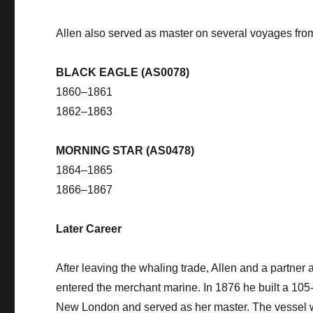
Allen also served as master on several voyages fr
BLACK EAGLE (AS0078)
1860–1861
1862–1863
MORNING STAR (AS0478)
1864–1865
1866–1867
Later Career
After leaving the whaling trade, Allen and a partner
entered the merchant marine. In 1876 he built a 10
New London and served as her master. The vessel w