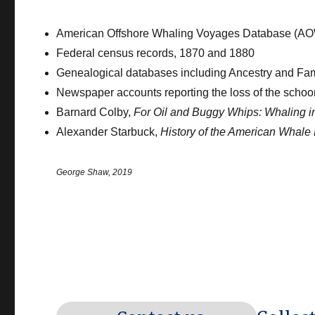
American Offshore Whaling Voyages Database (A
Federal census records, 1870 and 1880
Genealogical databases including Ancestry and Fa
Newspaper accounts reporting the loss of the sch
Barnard Colby,
For Oil and Buggy Whips: Whaling 
Alexander Starbuck,
History of the American Whale 
George Shaw, 2019