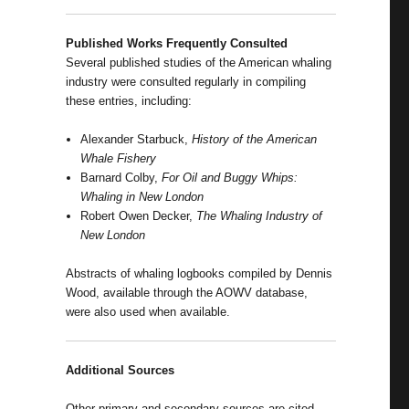
Published Works Frequently Consulted
Several published studies of the American whaling
industry were consulted regularly in compiling
these entries, including:
Alexander Starbuck,
History of the American
Whale Fishery
Barnard Colby,
For Oil and Buggy Whips:
Whaling in New London
Robert Owen Decker,
The Whaling Industry of
New London
Abstracts of whaling logbooks compiled by Dennis
Wood, available through the AOWV database,
were also used when available.
Additional Sources
Other primary and secondary sources are cited