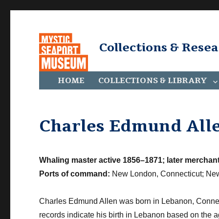
Collections & Rese
HOME
COLLECTIONS & LIBRARY
Charles Edmund All
Whaling master active 1856–1871; later merchant
Ports of command:
New London, Connecticut; New
Charles Edmund Allen was born in Lebanon, Connec
records indicate his birth in Lebanon based on the a