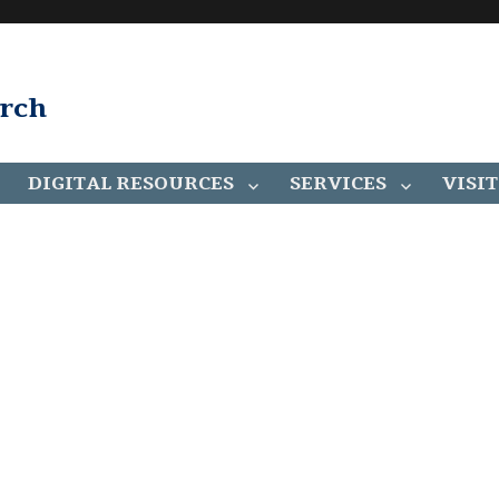
arch
DIGITAL RESOURCES
SERVICES
VISIT