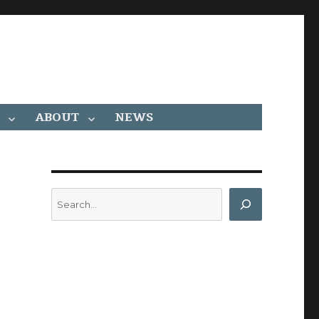
ABOUT
NEWS
Search