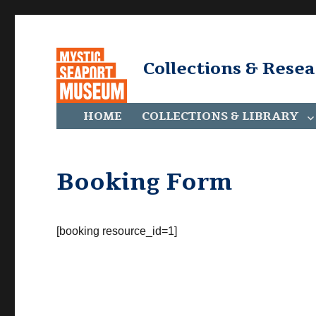
Collections & Rese
HOME
COLLECTIONS & LIBRARY
Booking Form
[booking resource_id=1]