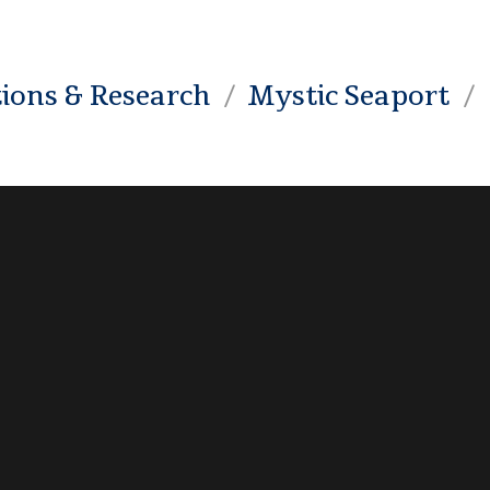
tions & Research
Mystic Seaport