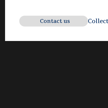
Collec
Contact us