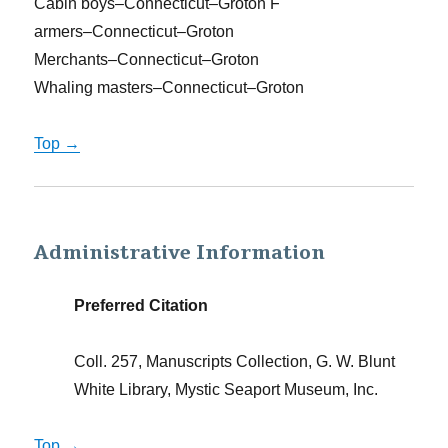
Cabin boys–Connecticut–Groton F
armers–Connecticut–Groton
Merchants–Connecticut–Groton
Whaling masters–Connecticut–Groton
Top →
Administrative Information
Preferred Citation
Coll. 257, Manuscripts Collection, G. W. Blunt
White Library, Mystic Seaport Museum, Inc.
Top →