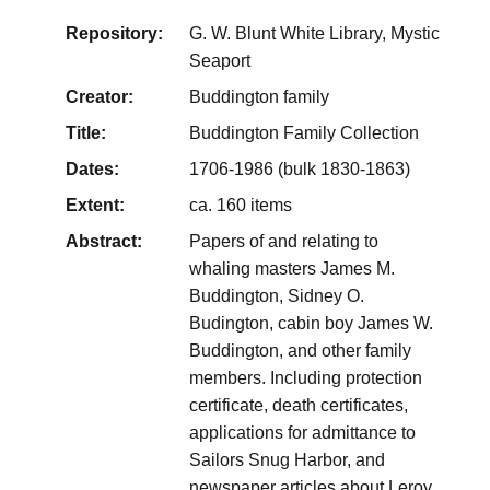
Repository:
G. W. Blunt White Library, Mystic
Seaport
Creator:
Buddington family
Title:
Buddington Family Collection
Dates:
1706-1986 (bulk 1830-1863)
Extent:
ca. 160 items
Abstract:
Papers of and relating to
whaling masters James M.
Buddington, Sidney O.
Budington, cabin boy James W.
Buddington, and other family
members. Including protection
certificate, death certificates,
applications for admittance to
Sailors Snug Harbor, and
newspaper articles about Leroy