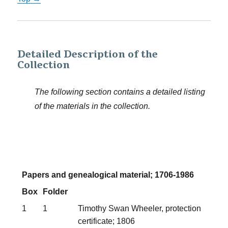
Detailed Description of the
Collection
The following section contains a detailed listing
of the materials in the collection.
Papers and genealogical material; 1706-1986
Box
Folder
1
1
Timothy Swan Wheeler, protection
certificate; 1806