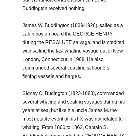
Buddington received nothing.
James W. Buddington (1839-1928), sailed as a
cabin boy on board the GEORGE HENRY
during the RESOLUTE salvage, and is credited
with sailing the last whaling voyage out of New
London, Connecticut in 1908. He also
commanded several coasting schooners,
fishing vessels and barges.
Sidney O. Budington (1823-1888), commanded
several whaling and sealing voyages during his
years at sea, but like his uncle James M. the
most notable event of his life was not related to
whaling. From 1860 to 1862, Captain S.
Buddington commanded the GEORGE HENRY,