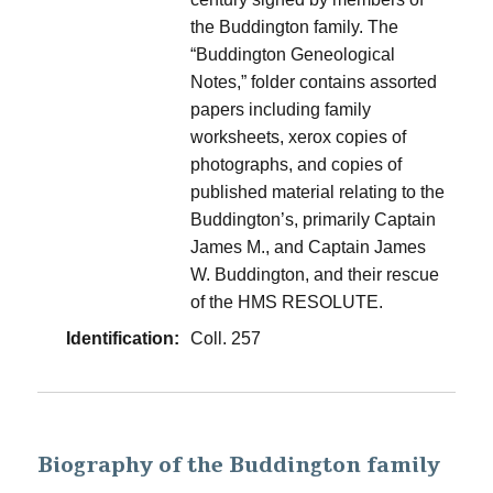
the Buddington family. The
“Buddington Geneological
Notes,” folder contains assorted
papers including family
worksheets, xerox copies of
photographs, and copies of
published material relating to the
Buddington’s, primarily Captain
James M., and Captain James
W. Buddington, and their rescue
of the HMS RESOLUTE.
Identification:
Coll. 257
Biography of the Buddington family