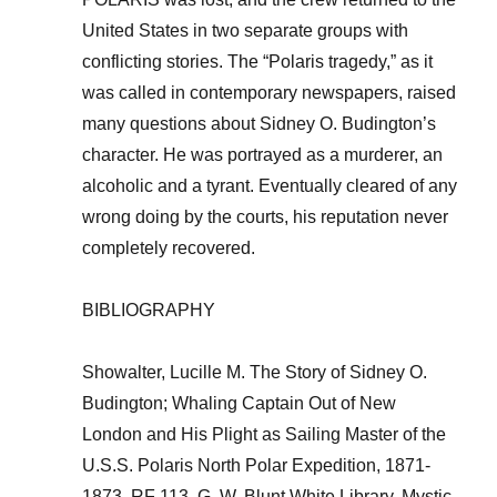
United States in two separate groups with
conflicting stories. The “Polaris tragedy,” as it
was called in contemporary newspapers, raised
many questions about Sidney O. Budington’s
character. He was portrayed as a murderer, an
alcoholic and a tyrant. Eventually cleared of any
wrong doing by the courts, his reputation never
completely recovered.
BIBLIOGRAPHY
Showalter, Lucille M. The Story of Sidney O.
Budington; Whaling Captain Out of New
London and His Plight as Sailing Master of the
U.S.S. Polaris North Polar Expedition, 1871-
1873, RF 113, G. W. Blunt White Library, Mystic