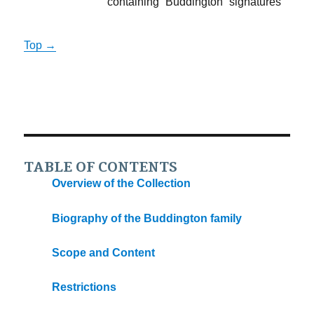
containing “Buddington” signatures
Top →
TABLE OF CONTENTS
Overview of the Collection
Biography of the Buddington family
Scope and Content
Restrictions