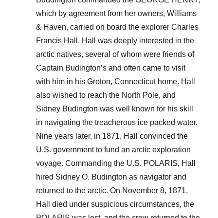
which by agreement from her owners, Williams
& Haven, carried on board the explorer Charles
Francis Hall. Hall was deeply interested in the
arctic natives, several of whom were friends of
Captain Budington’s and often came to visit
with him in his Groton, Connecticut home. Hall
also wished to reach the North Pole, and
Sidney Budington was well known for his skill
in navigating the treacherous ice packed water.
Nine years later, in 1871, Hall convinced the
U.S. government to fund an arctic exploration
voyage. Commanding the U.S. POLARIS, Hall
hired Sidney O. Budington as navigator and
returned to the arctic. On November 8, 1871,
Hall died under suspicious circumstances, the
POLARIS was lost, and the crew returned to the