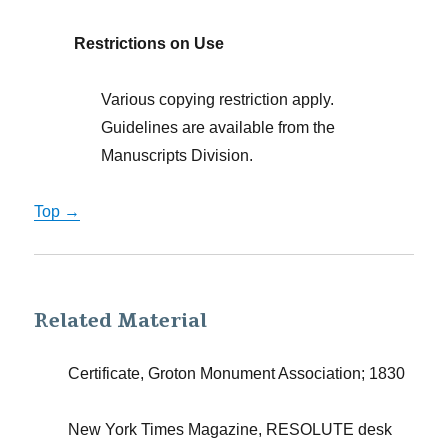
Restrictions on Use
Various copying restriction apply.
Guidelines are available from the
Manuscripts Division.
Top →
Related Material
Certificate, Groton Monument Association; 1830
New York Times Magazine, RESOLUTE desk