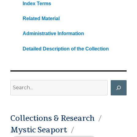
Index Terms
Related Material
Administrative Information
Detailed Description of the Collection
Search
Collections & Research
Mystic Seaport