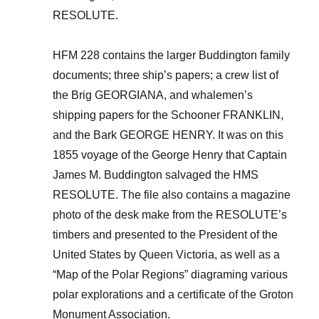
RESOLUTE.
HFM 228 contains the larger Buddington family
documents; three ship’s papers; a crew list of
the Brig GEORGIANA, and whalemen’s
shipping papers for the Schooner FRANKLIN,
and the Bark GEORGE HENRY. It was on this
1855 voyage of the George Henry that Captain
James M. Buddington salvaged the HMS
RESOLUTE. The file also contains a magazine
photo of the desk make from the RESOLUTE’s
timbers and presented to the President of the
United States by Queen Victoria, as well as a
“Map of the Polar Regions” diagraming various
polar explorations and a certificate of the Groton
Monument Association.