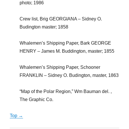
photo; 1986
Crew list, Brig GEORGIANA – Sidney O.
Budington master; 1858
Whalemen’s Shipping Paper, Bark GEORGE
HENRY – James M. Buddington, master; 1855
Whalemen’s Shipping Paper, Schooner
FRANKLIN – Sidney O. Budington, master, 1863
“Map of the Polar Region,” Wm Bauman del. ,
The Graphic Co.
Top →