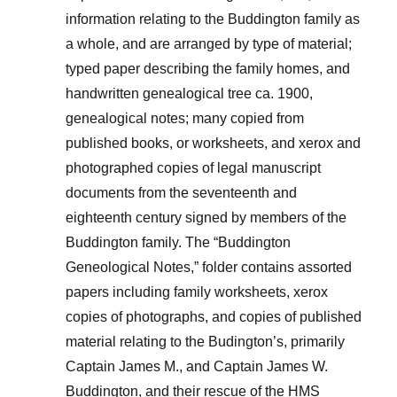
information relating to the Buddington family as
a whole, and are arranged by type of material;
typed paper describing the family homes, and
handwritten genealogical tree ca. 1900,
genealogical notes; many copied from
published books, or worksheets, and xerox and
photographed copies of legal manuscript
documents from the seventeenth and
eighteenth century signed by members of the
Buddington family. The “Buddington
Geneological Notes,” folder contains assorted
papers including family worksheets, xerox
copies of photographs, and copies of published
material relating to the Budington’s, primarily
Captain James M., and Captain James W.
Buddington, and their rescue of the HMS