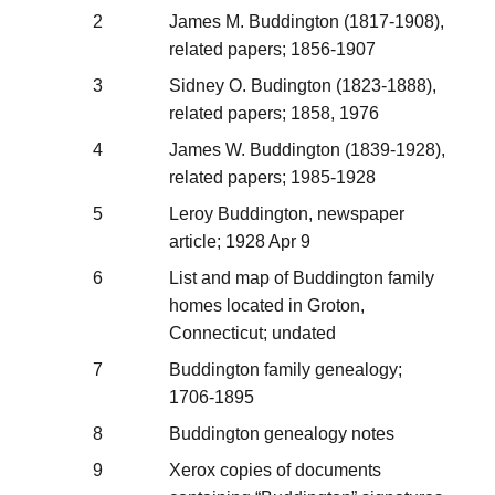
2
James M. Buddington (1817-1908),
related papers; 1856-1907
3
Sidney O. Budington (1823-1888),
related papers; 1858, 1976
4
James W. Buddington (1839-1928),
related papers; 1985-1928
5
Leroy Buddington, newspaper
article; 1928 Apr 9
6
List and map of Buddington family
homes located in Groton,
Connecticut; undated
7
Buddington family genealogy;
1706-1895
8
Buddington genealogy notes
9
Xerox copies of documents