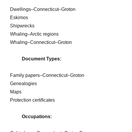
Dwellings–Connecticut–Groton
Eskimos
Shipwrecks
Whaling–Arctic regions
Whaling–Connecticut–Groton
Document Types:
Family papers–Connecticut–Groton
Genealogies
Maps
Protection certificates
Occupations: