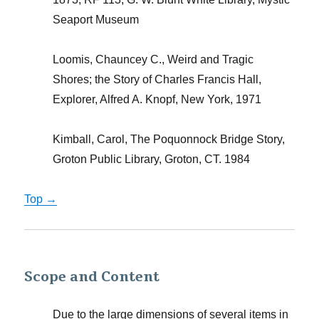
Seaport Museum
Loomis, Chauncey C., Weird and Tragic
Shores; the Story of Charles Francis Hall,
Explorer, Alfred A. Knopf, New York, 1971
Kimball, Carol, The Poquonnock Bridge Story,
Groton Public Library, Groton, CT. 1984
Top →
Scope and Content
Due to the large dimensions of several items in