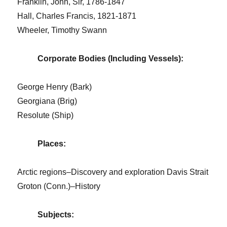
Franklin, John, Sir, 1786-1847
Hall, Charles Francis, 1821-1871
Wheeler, Timothy Swann
Corporate Bodies (Including Vessels):
George Henry (Bark)
Georgiana (Brig)
Resolute (Ship)
Places:
Arctic regions–Discovery and exploration Davis Strait
Groton (Conn.)–History
Subjects: