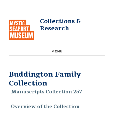
Collections &
Research
MENU
Buddington Family
Collection
Manuscripts Collection 257
Overview of the Collection