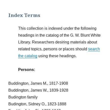
Index Terms
This collection is indexed under the following
headings in the catalog of the G. W. Blunt White
Library. Researchers desiring materials about
related topics, persons or places should
search
the catalog
using these headings.
Persons:
Buddington, James M., 1817-1908
Buddington, James W., 1839-1928
Budington family
Budington, Sidney O., 1823-1888