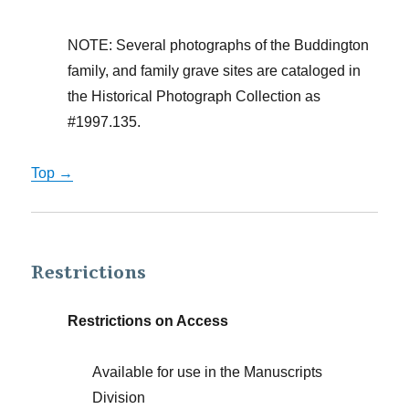
NOTE: Several photographs of the Buddington
family, and family grave sites are cataloged in
the Historical Photograph Collection as
#1997.135.
Top →
Restrictions
Restrictions on Access
Available for use in the Manuscripts
Division