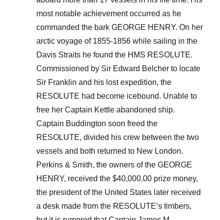
most notable achievement occurred as he
commanded the bark GEORGE HENRY. On her
arctic voyage of 1855-1856 while sailing in the
Davis Straits he found the HMS RESOLUTE.
Commissioned by Sir Edward Belcher to locate
Sir Franklin and his lost expedition, the
RESOLUTE had become icebound. Unable to
free her Captain Kettle abandoned ship.
Captain Buddington soon freed the
RESOLUTE, divided his crew between the two
vessels and both returned to New London.
Perkins & Smith, the owners of the GEORGE
HENRY, received the $40,000.00 prize money,
the president of the United States later received
a desk made from the RESOLUTE’s timbers,
but it is rumored that Captain James M.