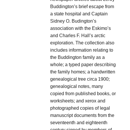
Buddington’s brief escape from
a state hospital and Captain
Sidney O. Budington’s
association with the Eskimo’s
and Charles F. Hall’s arctic
exploration. The collection also
includes information relating to
the Buddington family as a
whole; a typed paper describing
the family homes; a handwritten
genealogical tree circa 1900;
genealogical notes, many
copied from published books, or
worksheets; and xerox and
photographed copies of legal
manuscript documents from the
seventeenth and eighteenth
century signed by members of