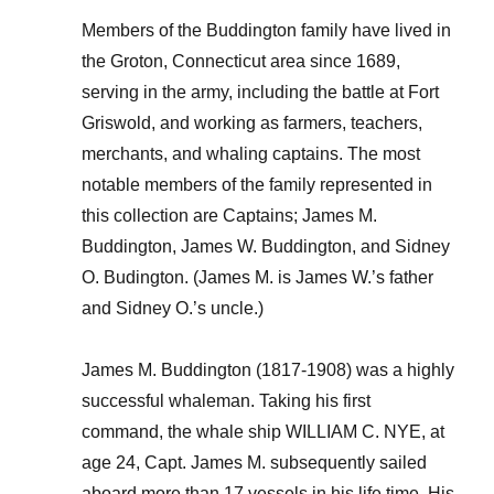
Members of the Buddington family have lived in
the Groton, Connecticut area since 1689,
serving in the army, including the battle at Fort
Griswold, and working as farmers, teachers,
merchants, and whaling captains. The most
notable members of the family represented in
this collection are Captains; James M.
Buddington, James W. Buddington, and Sidney
O. Budington. (James M. is James W.’s father
and Sidney O.’s uncle.)
James M. Buddington (1817-1908) was a highly
successful whaleman. Taking his first
command, the whale ship WILLIAM C. NYE, at
age 24, Capt. James M. subsequently sailed
aboard more than 17 vessels in his life time. His