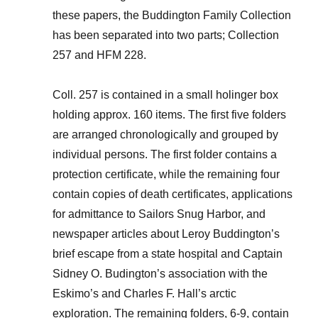
these papers, the Buddington Family Collection
has been separated into two parts; Collection
257 and HFM 228.
Coll. 257 is contained in a small holinger box
holding approx. 160 items. The first five folders
are arranged chronologically and grouped by
individual persons. The first folder contains a
protection certificate, while the remaining four
contain copies of death certificates, applications
for admittance to Sailors Snug Harbor, and
newspaper articles about Leroy Buddington’s
brief escape from a state hospital and Captain
Sidney O. Budington’s association with the
Eskimo’s and Charles F. Hall’s arctic
exploration. The remaining folders, 6-9, contain