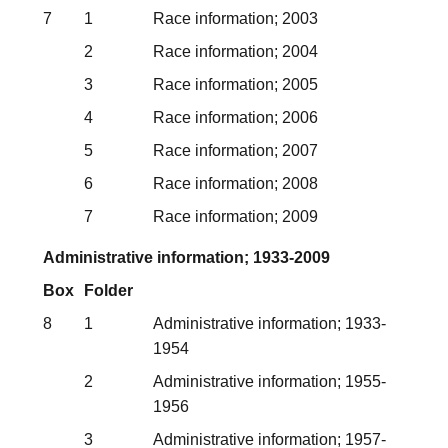
7
1
Race information; 2003
2
Race information; 2004
3
Race information; 2005
4
Race information; 2006
5
Race information; 2007
6
Race information; 2008
7
Race information; 2009
Administrative information; 1933-2009
Box
Folder
8
1
Administrative information; 1933-
1954
2
Administrative information; 1955-
1956
3
Administrative information; 1957-