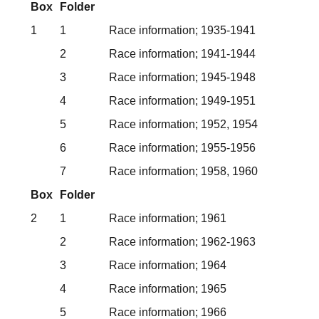
Box
Folder
1
1
Race information; 1935-1941
2
Race information; 1941-1944
3
Race information; 1945-1948
4
Race information; 1949-1951
5
Race information; 1952, 1954
6
Race information; 1955-1956
7
Race information; 1958, 1960
Box
Folder
2
1
Race information; 1961
2
Race information; 1962-1963
3
Race information; 1964
4
Race information; 1965
5
Race information; 1966