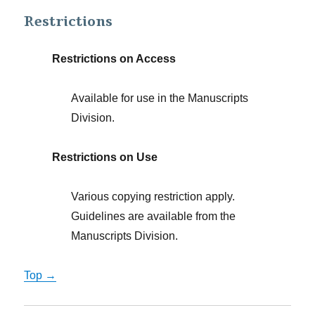
Restrictions
Restrictions on Access
Available for use in the Manuscripts
Division.
Restrictions on Use
Various copying restriction apply.
Guidelines are available from the
Manuscripts Division.
Top →