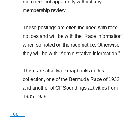
members but apparently without any
membership review.
These postings are often included with race
notices and will be with the “Race Information”
when so noted on the race notice. Otherwise
they will be with “Administrative Information.”
There are also two scrapbooks in this
collection, one of the Bermuda Race of 1932
and another of Off Soundings activities from
1935-1938.
Top →