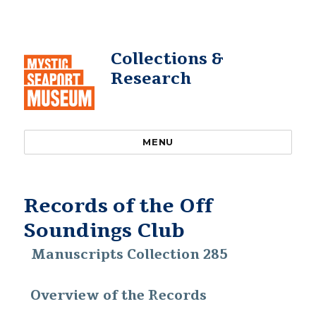
Collections &
Research
MENU
Records of the Off
Soundings Club
Manuscripts Collection 285
Overview of the Records