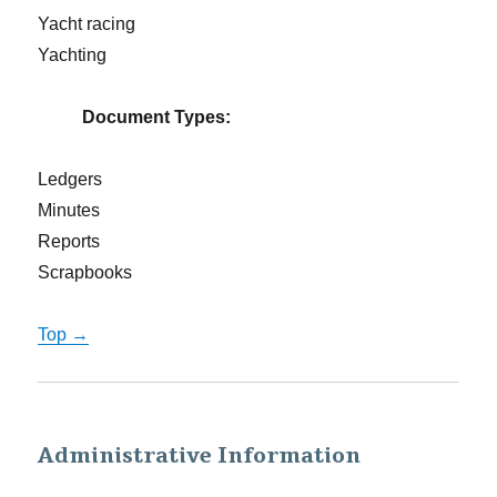
Yacht racing
Yachting
Document Types:
Ledgers
Minutes
Reports
Scrapbooks
Top →
Administrative Information