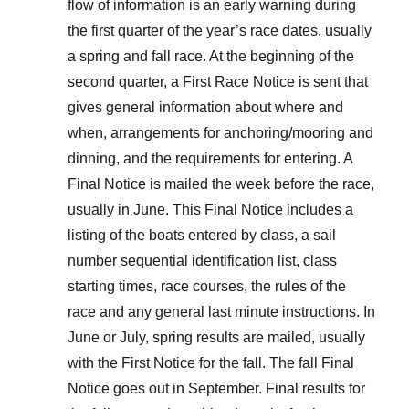
flow of information is an early warning during
the first quarter of the year’s race dates, usually
a spring and fall race. At the beginning of the
second quarter, a First Race Notice is sent that
gives general information about where and
when, arrangements for anchoring/mooring and
dinning, and the requirements for entering. A
Final Notice is mailed the week before the race,
usually in June. This Final Notice includes a
listing of the boats entered by class, a sail
number sequential identification list, class
starting times, race courses, the rules of the
race and any general last minute instructions. In
June or July, spring results are mailed, usually
with the First Notice for the fall. The fall Final
Notice goes out in September. Final results for