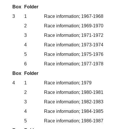
Box
Folder
3
1
Race information; 1967-1968
2
Race information; 1969-1970
3
Race information; 1971-1972
4
Race information; 1973-1974
5
Race information; 1975-1976
6
Race information; 1977-1978
Box
Folder
4
1
Race information; 1979
2
Race information; 1980-1981
3
Race information; 1982-1983
4
Race information; 1984-1985
5
Race information; 1986-1987