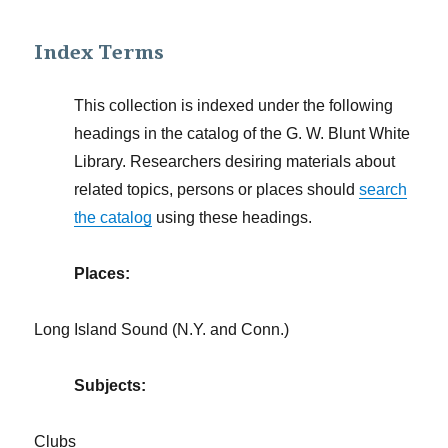
Index Terms
This collection is indexed under the following
headings in the catalog of the G. W. Blunt White
Library. Researchers desiring materials about
related topics, persons or places should
search
the catalog
using these headings.
Places:
Long Island Sound (N.Y. and Conn.)
Subjects:
Clubs