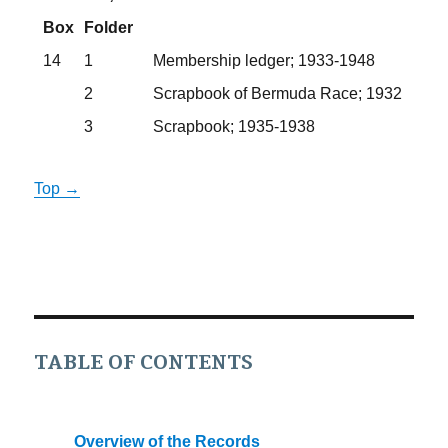
Box
Folder
14
1
Membership ledger; 1933-1948
2
Scrapbook of Bermuda Race; 1932
3
Scrapbook; 1935-1938
Top →
TABLE OF CONTENTS
Overview of the Records