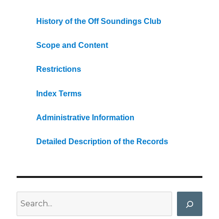
History of the Off Soundings Club
Scope and Content
Restrictions
Index Terms
Administrative Information
Detailed Description of the Records
Search