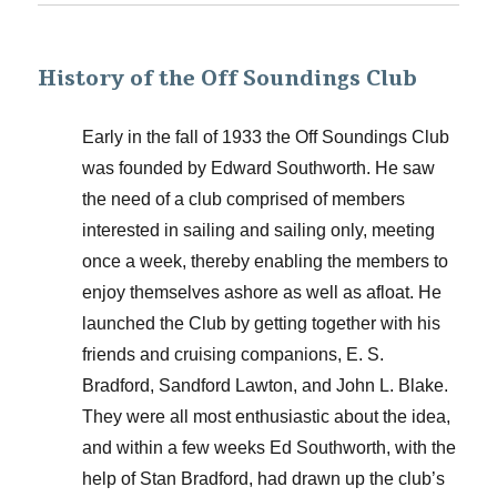
History of the Off Soundings Club
Early in the fall of 1933 the Off Soundings Club
was founded by Edward Southworth. He saw
the need of a club comprised of members
interested in sailing and sailing only, meeting
once a week, thereby enabling the members to
enjoy themselves ashore as well as afloat. He
launched the Club by getting together with his
friends and cruising companions, E. S.
Bradford, Sandford Lawton, and John L. Blake.
They were all most enthusiastic about the idea,
and within a few weeks Ed Southworth, with the
help of Stan Bradford, had drawn up the club’s