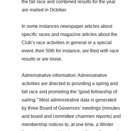
the fall race and combined results for the year
are mailed in October.
In some instances newspaper articles about
specific races and magazine articles about the
Club’s race activities in general or a special
event, their 50th for instance, are filed with race
results or are loose.
Administrative information: Administrative
activities are directed to providing a spring and
fall race and promoting the “good fellowship of
sailing.” Most administrative data is generated
by three Board of Governors’ meetings (minutes
and board and committee chairmen reports) and
membership notices to, at one time, a Winter