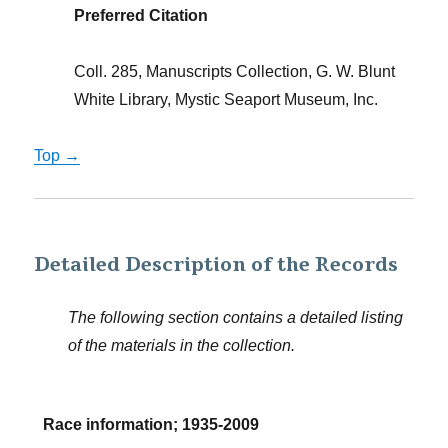
Preferred Citation
Coll. 285, Manuscripts Collection, G. W. Blunt
White Library, Mystic Seaport Museum, Inc.
Top →
Detailed Description of the Records
The following section contains a detailed listing
of the materials in the collection.
Race information; 1935-2009