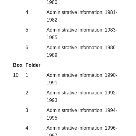
1980
4
Administrative information; 1981-
1982
5
Administrative information; 1983-
1985
6
Administrative information; 1986-
1989
Box
Folder
10
1
Administrative information; 1990-
1991
2
Administrative information; 1992-
1993
3
Administrative information; 1994-
1995
4
Administrative information; 1996-
1997