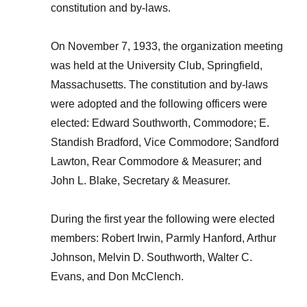
constitution and by-laws.
On November 7, 1933, the organization meeting
was held at the University Club, Springfield,
Massachusetts. The constitution and by-laws
were adopted and the following officers were
elected: Edward Southworth, Commodore; E.
Standish Bradford, Vice Commodore; Sandford
Lawton, Rear Commodore & Measurer; and
John L. Blake, Secretary & Measurer.
During the first year the following were elected
members: Robert Irwin, Parmly Hanford, Arthur
Johnson, Melvin D. Southworth, Walter C.
Evans, and Don McClench.