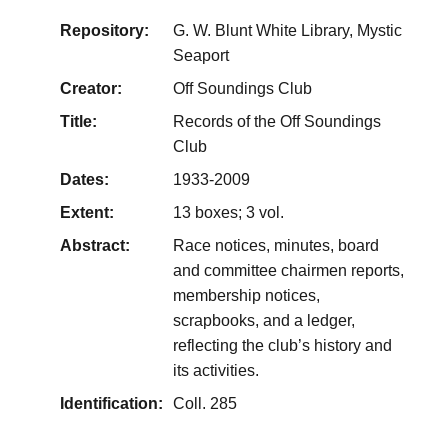
Repository:
G. W. Blunt White Library, Mystic
Seaport
Creator:
Off Soundings Club
Title:
Records of the Off Soundings
Club
Dates:
1933-2009
Extent:
13 boxes; 3 vol.
Abstract:
Race notices, minutes, board
and committee chairmen reports,
membership notices,
scrapbooks, and a ledger,
reflecting the club’s history and
its activities.
Identification:
Coll. 285