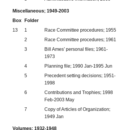
Miscellaneous; 1949-2003
Box
Folder
13
1
Race Committee procedures; 1955
2
Race Committee procedures; 1961
3
Bill Ames’ personal files; 1961-
1973
4
Planning file; 1990 Jan-1995 Jun
5
Precedent setting decisions; 1951-
1998
6
Contributions and Trophies; 1998
Feb-2003 May
7
Copy of Articles of Organization;
1949 Jan
Volumes; 1932-1948