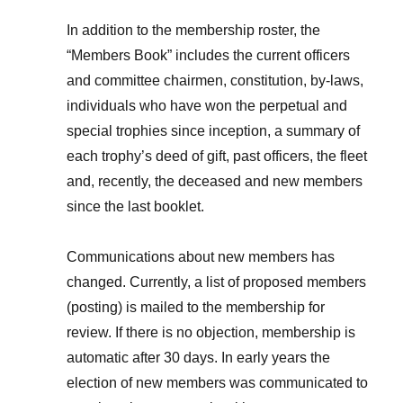
In addition to the membership roster, the
“Members Book” includes the current officers
and committee chairmen, constitution, by-laws,
individuals who have won the perpetual and
special trophies since inception, a summary of
each trophy’s deed of gift, past officers, the fleet
and, recently, the deceased and new members
since the last booklet.
Communications about new members has
changed. Currently, a list of proposed members
(posting) is mailed to the membership for
review. If there is no objection, membership is
automatic after 30 days. In early years the
election of new members was communicated to