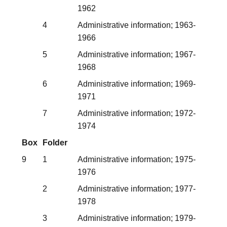
1962
4
Administrative information; 1963-
1966
5
Administrative information; 1967-
1968
6
Administrative information; 1969-
1971
7
Administrative information; 1972-
1974
Box
Folder
9
1
Administrative information; 1975-
1976
2
Administrative information; 1977-
1978
3
Administrative information; 1979-