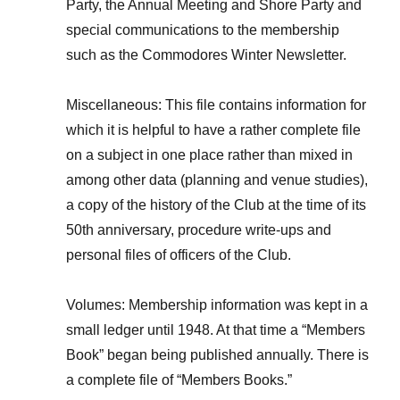
Party, the Annual Meeting and Shore Party and
special communications to the membership
such as the Commodores Winter Newsletter.
Miscellaneous: This file contains information for
which it is helpful to have a rather complete file
on a subject in one place rather than mixed in
among other data (planning and venue studies),
a copy of the history of the Club at the time of its
50th anniversary, procedure write-ups and
personal files of officers of the Club.
Volumes: Membership information was kept in a
small ledger until 1948. At that time a “Members
Book” began being published annually. There is
a complete file of “Members Books.”