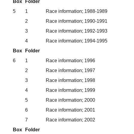
Box
Folder
5
1
Race information; 1988-1989
2
Race information; 1990-1991
3
Race information; 1992-1993
4
Race information; 1994-1995
Box
Folder
6
1
Race information; 1996
2
Race information; 1997
3
Race information; 1998
4
Race information; 1999
5
Race information; 2000
6
Race information; 2001
7
Race information; 2002
Box
Folder