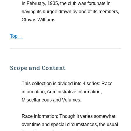
In February, 1935, the club was fortunate in
having its burgee drawn by one of its members,
Gluyas Williams.
Top →
Scope and Content
This collection is divided into 4 series: Race
information, Administrative information,
Miscellaneous and Volumes.
Race information; Though it varies somewhat
over time and special circumstances, the usual