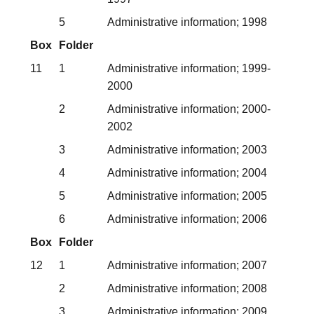
5
Administrative information; 1998
Box
Folder
11
1
Administrative information; 1999-
2000
2
Administrative information; 2000-
2002
3
Administrative information; 2003
4
Administrative information; 2004
5
Administrative information; 2005
6
Administrative information; 2006
Box
Folder
12
1
Administrative information; 2007
2
Administrative information; 2008
3
Administrative information; 2009