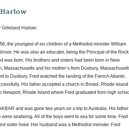
e Harlow
e Gilleland Harlow:
, the youngest of six children of a Methodist minister William
sor. He was also an educator, being the Principal of the Rock
red was born. His brothers and sisters had been born in New
th, Massachusetts and his mother’s from Duxbury, Massachusett
ed to Duxbury. Fred watched the landing of the French Atlantic
ccessfully. His father accepted a church in Bristol, Rhode Island
to Newport, Rhode Island where Fred graduated from high schoo
AKBAR and was gone two years on a trip to Australia. His father
were seafaring. All of the boys went to sea for some time. Fred
est sister lived. Her husband was a Methodist minister. Fred