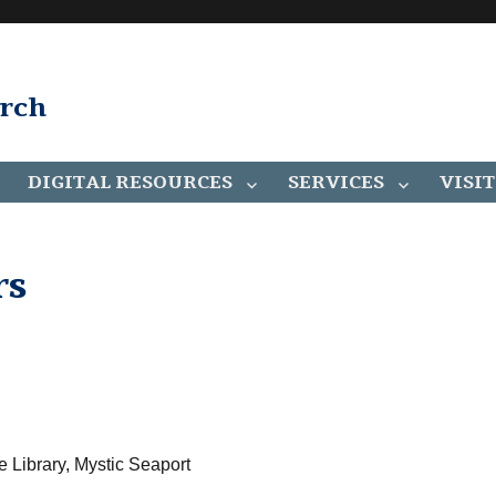
arch
DIGITAL RESOURCES
SERVICES
VISIT
rs
e Library, Mystic Seaport