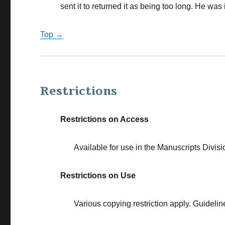
sent it to returned it as being too long. He was i
Top →
Restrictions
Restrictions on Access
Available for use in the Manuscripts Divisi
Restrictions on Use
Various copying restriction apply. Guidelin