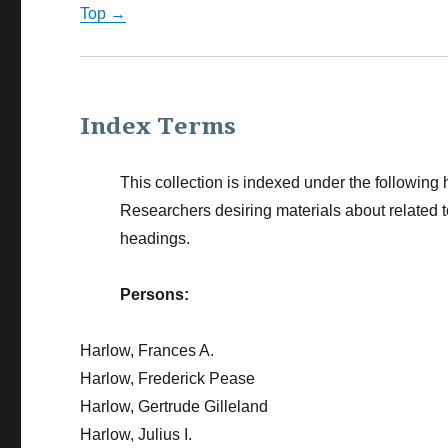
Top →
Index Terms
This collection is indexed under the following 
Researchers desiring materials about related 
headings.
Persons:
Harlow, Frances A.
Harlow, Frederick Pease
Harlow, Gertrude Gilleland
Harlow, Julius I.