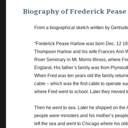
Biography of Frederick Peas
From a biographical sketch written by Gertrud
“Frederick Pease Harlow was born Dec. 12 1856
Thompson Harlow and his wife Frances Ann Win
River Seminary in Mt. Morris Illinois, where F
England. His father’s family was from Plymou
When Fred was ten years old the family return
cable – which was the first cable to operate su
where Fred went to school. Later they moved 
Then he went to sea. Later he shipped on the 
people were ministers and his mother’s people 
left the sea and went to Chicago where his old