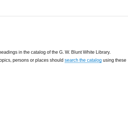
headings in the catalog of the G. W. Blunt White Library.
topics, persons or places should
search the catalog
using these