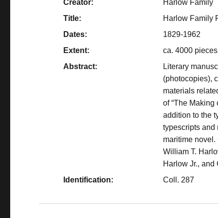
Creator:
Harlow Family
Title:
Harlow Family 
Dates:
1829-1962
Extent:
ca. 4000 pieces
Abstract:
Literary manuscr
(photocopies),
materials relate
of “The Making 
addition to the 
typescripts and
maritime novel.
William T. Harl
Harlow Jr., and
Identification:
Coll. 287