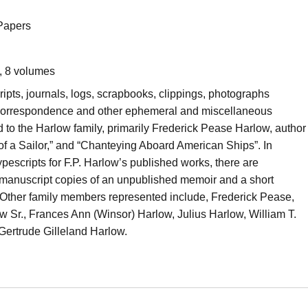
Papers
, 8 volumes
ipts, journals, logs, scrapbooks, clippings, photographs
 correspondence and other ephemeral and miscellaneous
d to the Harlow family, primarily Frederick Pease Harlow, author
of a Sailor,” and “Chanteying Aboard American Ships”. In
typescripts for F.P. Harlow’s published works, there are
 manuscript copies of an unpublished memoir and a short
 Other family members represented include, Frederick Pease,
ow Sr., Frances Ann (Winsor) Harlow, Julius Harlow, William T.
 Gertrude Gilleland Harlow.