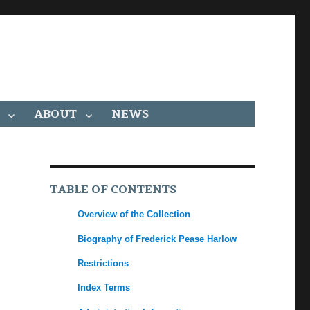
ABOUT
NEWS
TABLE OF CONTENTS
Overview of the Collection
Biography of Frederick Pease Harlow
Restrictions
Index Terms