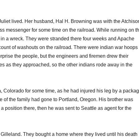
Juliet lived. Her husband, Hal H. Browning was with the Atchiso
s messenger for some time on the railroad. While running on t
s in a wreck. They were stranded there four weeks and Apache
count of washouts on the railroad. There were indian war hoops
rprise the people, but the engineers and firemen drew their
rses as they approached, so the other indians rode away in the
 Colorado for some time, as he had injured his leg by a packa
e of the family had gone to Portland, Oregon. His brother was
 position there, then he was sent to Seattle as agent for the
Gilleland. They bought a home where they lived until his death