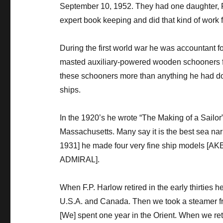
September 10, 1952. They had one daughter, F
expert book keeping and did that kind of work for
During the first world war he was accountant f
masted auxiliary-powered wooden schooners fo
these schooners more than anything he had don
ships.
In the 1920’s he wrote “The Making of a Sailo
Massachusetts. Many say it is the best sea narra
1931] he made four very fine ship model
ADMIRAL].
When F.P. Harlow retired in the early thirties h
U.S.A. and Canada. Then we took a steamer fro
[We] spent one year in the Orient. When we ret