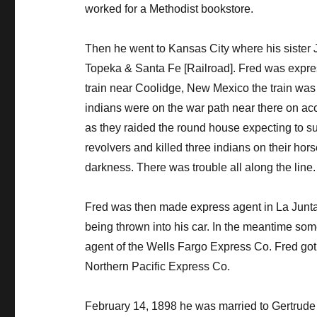
worked for a Methodist bookstore.
Then he went to Kansas City where his sister 
Topeka & Santa Fe [Railroad]. Fred was expres
train near Coolidge, New Mexico the train wa
indians were on the war path near there on ac
as they raided the round house expecting to su
revolvers and killed three indians on their ho
darkness. There was trouble all along the line.
Fred was then made express agent in La Junta,
being thrown into his car. In the meantime som
agent of the Wells Fargo Express Co. Fred got a
Northern Pacific Express Co.
February 14, 1898 he was married to Gertrude 