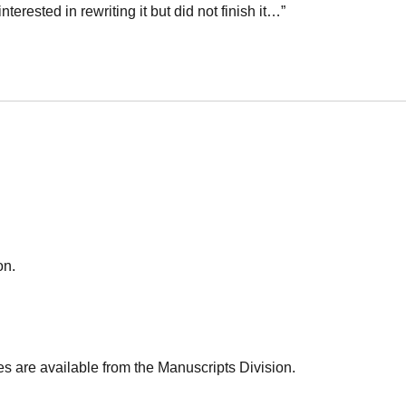
nterested in rewriting it but did not finish it…”
on.
es are available from the Manuscripts Division.