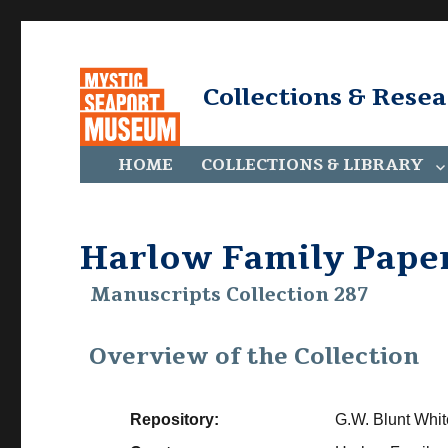
Collections & Rese
HOME
COLLECTIONS & LIBRARY
Harlow Family Pape
Manuscripts Collection 287
Overview of the Collection
Repository:
G.W. Blunt Whit