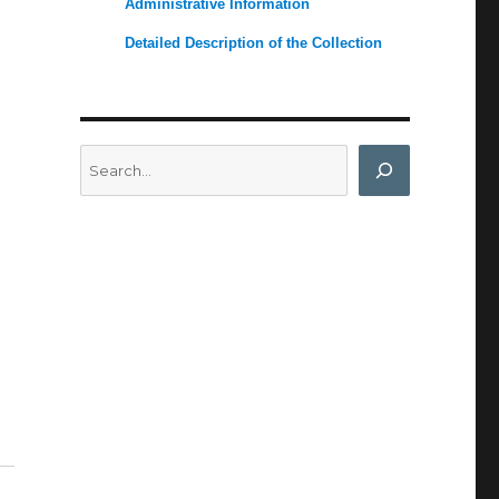
Administrative Information
Detailed Description of the Collection
Search