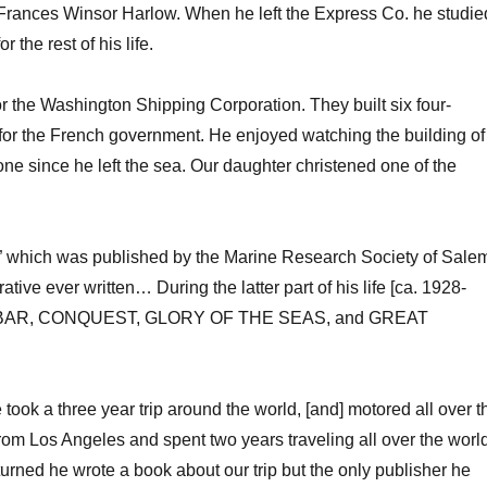
rances Winsor Harlow. When he left the Express Co. he studie
 the rest of his life.
or the Washington Shipping Corporation. They built six four-
r the French government. He enjoyed watching the building of
e since he left the sea. Our daughter christened one of the
r” which was published by the Marine Research Society of Sale
tive ever written… During the latter part of his life [ca. 1928-
s [AKBAR, CONQUEST, GLORY OF THE SEAS, and GREAT
e took a three year trip around the world, [and] motored all over t
m Los Angeles and spent two years traveling all over the world
urned he wrote a book about our trip but the only publisher he