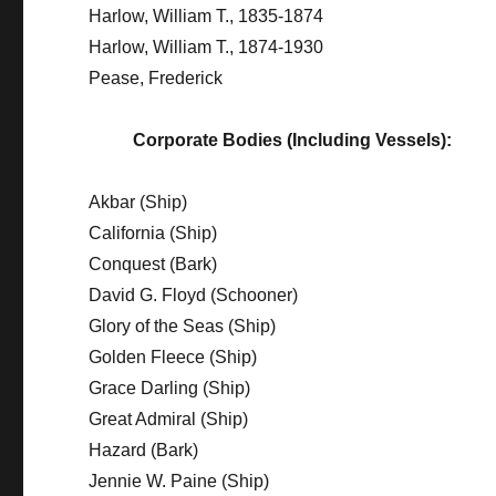
Harlow, William T., 1835-1874
Harlow, William T., 1874-1930
Pease, Frederick
Corporate Bodies (Including Vessels):
Akbar (Ship)
California (Ship)
Conquest (Bark)
David G. Floyd (Schooner)
Glory of the Seas (Ship)
Golden Fleece (Ship)
Grace Darling (Ship)
Great Admiral (Ship)
Hazard (Bark)
Jennie W. Paine (Ship)