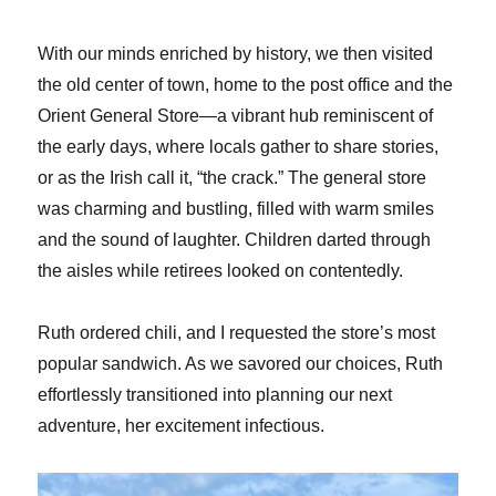
With our minds enriched by history, we then visited
the old center of town, home to the post office and the
Orient General Store—a vibrant hub reminiscent of
the early days, where locals gather to share stories,
or as the Irish call it, “the crack.” The general store
was charming and bustling, filled with warm smiles
and the sound of laughter. Children darted through
the aisles while retirees looked on contentedly.
Ruth ordered chili, and I requested the store’s most
popular sandwich. As we savored our choices, Ruth
effortlessly transitioned into planning our next
adventure, her excitement infectious.