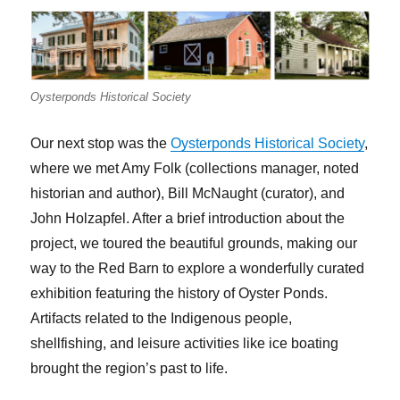
Oysterponds Historical Society
Our next stop was the
Oysterponds Historical Society
,
where we met Amy Folk (collections manager, noted
historian and author), Bill McNaught (curator), and
John Holzapfel. After a brief introduction about the
project, we toured the beautiful grounds, making our
way to the Red Barn to explore a wonderfully curated
exhibition featuring the history of Oyster Ponds.
Artifacts related to the Indigenous people,
shellfishing, and leisure activities like ice boating
brought the region’s past to life.