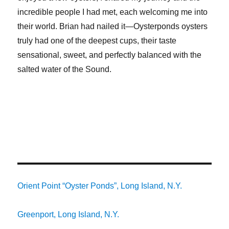
incredible people I had met, each welcoming me into
their world. Brian had nailed it—Oysterponds oysters
truly had one of the deepest cups, their taste
sensational, sweet, and perfectly balanced with the
salted water of the Sound.
Orient Point “Oyster Ponds”, Long Island, N.Y.
Greenport, Long Island, N.Y.