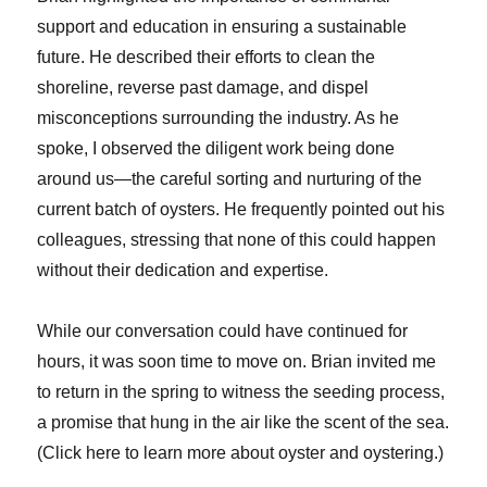
support and education in ensuring a sustainable
future. He described their efforts to clean the
shoreline, reverse past damage, and dispel
misconceptions surrounding the industry. As he
spoke, I observed the diligent work being done
around us—the careful sorting and nurturing of the
current batch of oysters. He frequently pointed out his
colleagues, stressing that none of this could happen
without their dedication and expertise.
While our conversation could have continued for
hours, it was soon time to move on. Brian invited me
to return in the spring to witness the seeding process,
a promise that hung in the air like the scent of the sea.
(Click here to learn more about oyster and oystering.)