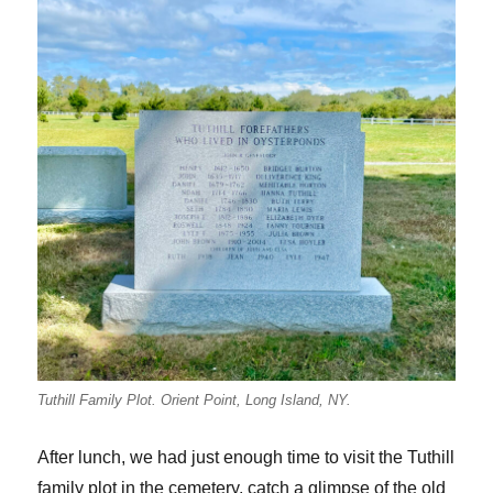
Tuthill Family Plot. Orient Point, Long Island, NY.
After lunch, we had just enough time to visit the Tuthill
family plot in the cemetery, catch a glimpse of the old