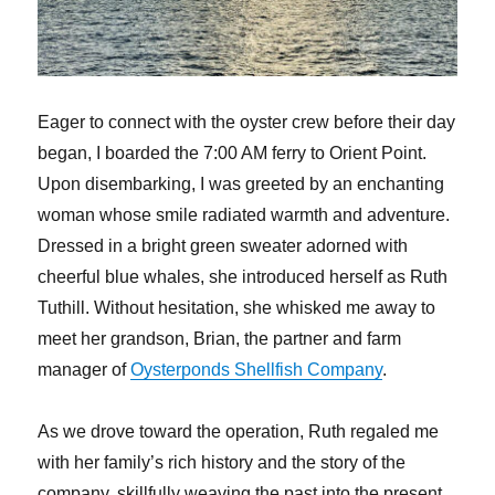
Eager to connect with the oyster crew before their day
began, I boarded the 7:00 AM ferry to Orient Point.
Upon disembarking, I was greeted by an enchanting
woman whose smile radiated warmth and adventure.
Dressed in a bright green sweater adorned with
cheerful blue whales, she introduced herself as Ruth
Tuthill. Without hesitation, she whisked me away to
meet her grandson, Brian, the partner and farm
manager of
Oysterponds Shellfish Company
.
As we drove toward the operation, Ruth regaled me
with her family’s rich history and the story of the
company, skillfully weaving the past into the present.