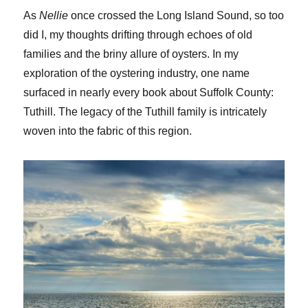
As
Nellie
once crossed the Long Island Sound, so too
did I, my thoughts drifting through echoes of old
families and the briny allure of oysters. In my
exploration of the oystering industry, one name
surfaced in nearly every book about Suffolk County:
Tuthill. The legacy of the Tuthill family is intricately
woven into the fabric of this region.