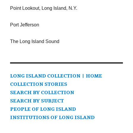
Point Lookout, Long Island, N.Y.
Port Jefferson
The Long Island Sound
LONG ISLAND COLLECTION | HOME
COLLECTION STORIES
SEARCH BY COLLECTION
SEARCH BY SUBJECT
PEOPLE OF LONG ISLAND
INSTITUTIONS OF LONG ISLAND