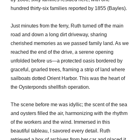
hundred thirty-six families reported by 1855 (Bayles).
Just minutes from the ferry, Ruth turned off the main
road and down a long dirt driveway, sharing
cherished memories as we passed family land. As we
reached the end of the drive, a serene opening
unfolded before us—a protected oasis bordered by
graceful, gnarled trees, framing a strip of land where
sailboats dotted Orient Harbor. This was the heart of
the Oysterponds shellfish operation.
The scene before me was idyllic; the scent of the sea
and oysters filled the air, harmonizing with the rhythm
of the workers and the wind. Immersed in this
beautiful tableau, I savored every detail. Ruth
retrieved a box of archives from her car and placed it