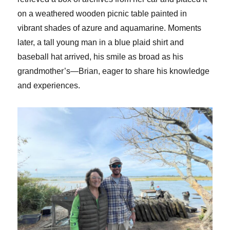
on a weathered wooden picnic table painted in
vibrant shades of azure and aquamarine. Moments
later, a tall young man in a blue plaid shirt and
baseball hat arrived, his smile as broad as his
grandmother’s—Brian, eager to share his knowledge
and experiences.