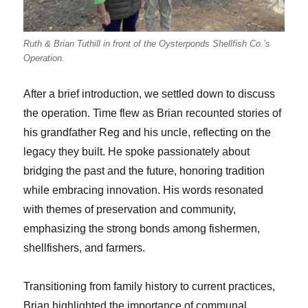
Ruth & Brian Tuthill in front of the Oysterponds Shellfish Co.’s
Operation.
After a brief introduction, we settled down to discuss
the operation. Time flew as Brian recounted stories of
his grandfather Reg and his uncle, reflecting on the
legacy they built. He spoke passionately about
bridging the past and the future, honoring tradition
while embracing innovation. His words resonated
with themes of preservation and community,
emphasizing the strong bonds among fishermen,
shellfishers, and farmers.
Transitioning from family history to current practices,
Brian highlighted the importance of communal