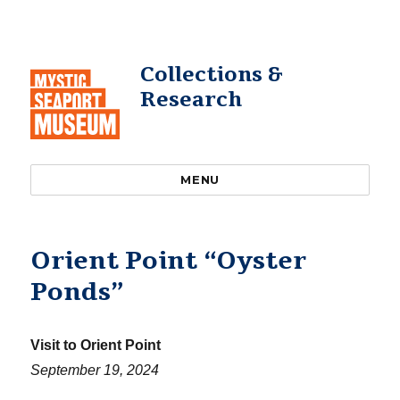
Collections &
Research
MENU
Orient Point “Oyster
Ponds”
Visit to Orient Point
September 19, 2024