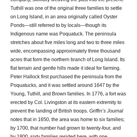
Tuthill was one of the original three families to settle
on Long Island, in an area originally called Oyster
Ponds—still referred to by locals—though its
Indigenous name was Poquatuck. The peninsula
stretches about five miles long and two to three miles
wide, encompassing approximately three thousand
acres that form the northern branch of Long Island. Its
flat terrain and gentle hills made it ideal for farming.
Peter Hallock first purchased the peninsula from the
Poquatucks, and it was settled around 1647 by the
Young, Tuthill, and Brown families. In 1776, a fort was
erected by Col. Livingston at its eastern extremity to
prevent the landing of British troops.
Griffin’s Journal
notes that in 1650, the area was home to six families;
by 1700, that number had grown to twenty-four, and
by 1800, sixty families resided here, with one