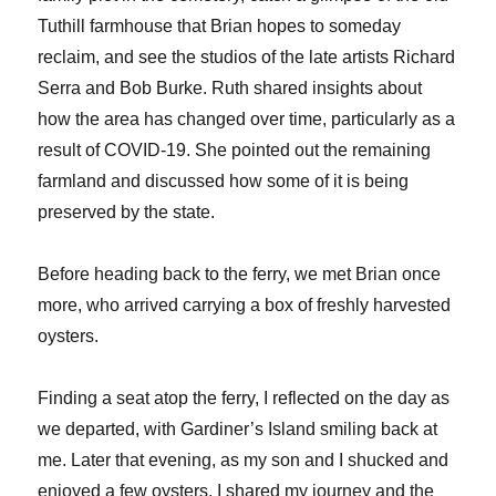
Tuthill farmhouse that Brian hopes to someday
reclaim, and see the studios of the late artists Richard
Serra and Bob Burke. Ruth shared insights about
how the area has changed over time, particularly as a
result of COVID-19. She pointed out the remaining
farmland and discussed how some of it is being
preserved by the state.
Before heading back to the ferry, we met Brian once
more, who arrived carrying a box of freshly harvested
oysters.
Finding a seat atop the ferry, I reflected on the day as
we departed, with Gardiner’s Island smiling back at
me. Later that evening, as my son and I shucked and
enjoyed a few oysters, I shared my journey and the