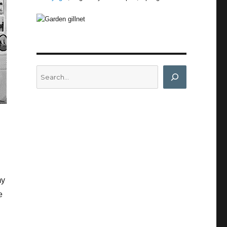
Search
my
e