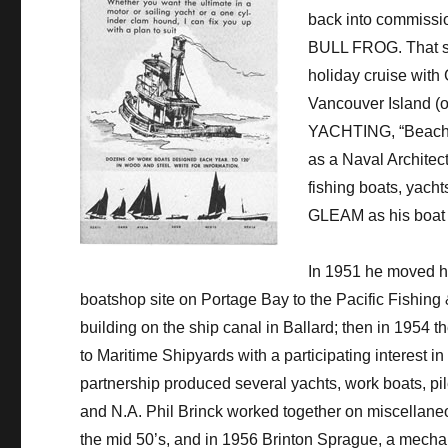
back into commission
BULL FROG. That su
holiday cruise with
Vancouver Island (o
YACHTING, “Beachco
as a Naval Architect
fishing boats, yach
GLEAM as his boat 
In 1951 he moved hi
boatshop site on Portage Bay to the Pacific Fishing
building on the ship canal in Ballard; then in 1954 
to Maritime Shipyards with a participating interest in
partnership produced several yachts, work boats, pile 
and N.A. Phil Brinck worked together on miscellane
the mid 50’s, and in 1956 Brinton Sprague, a mecha