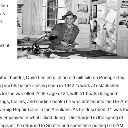
tion
w’s
e.
st of
a
ther builder, Dave Leclercq, at an old mill site on Portage Bay.
ing yachts before closing shop in 1942 to work at established
 for the war effort. At the age of 24, with 51 boats designed
tugs, trollers, and sardine boats) he was drafted into the US Ar
 Ship Repair Base in the Aleutians. As he described it “I was th
y employed in what I liked doing”. Discharged in the spring of
rgeant, he returned to Seattle and spent time putting GLEAM