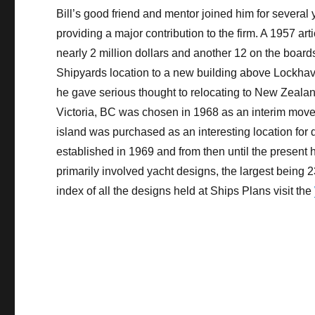
Bill’s good friend and mentor joined him for several 
providing a major contribution to the firm. A 1957 art
nearly 2 million dollars and another 12 on the boar
Shipyards location to a new building above Lockhave
he gave serious thought to relocating to New Zealand 
Victoria, BC was chosen in 1968 as an interim move
island was purchased as an interesting location for 
established in 1969 and from then until the present 
primarily involved yacht designs, the largest being 2
index of all the designs held at Ships Plans visit the