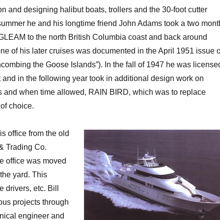
 and designing halibut boats, trollers and the 30-foot cutter
mmer he and his longtime friend John Adams took a two mont
 GLEAM to the north British Columbia coast and back around
ne of his later cruises was documented in the April 1951 issue o
mbing the Goose Islands”). In the fall of 1947 he was license
 and in the following year took in additional design work on
ts and when time allowed, RAIN BIRD, which was to replace
of choice.
s office from the old
 & Trading Co.
the office was moved
 the yard. This
drivers, etc. Bill
ous projects through
nical engineer and