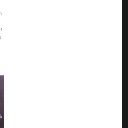
h
f
d