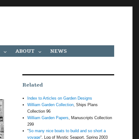
ABOUT
NEWS
Related
Index to Articles on Garden Designs
William Garden Collection
, Ships Plans
Collection 96
William Garden Papers
, Manuscripts Collection
299
“
So many nice boats to build and so short a
voyage
“, Log of Mystic Seaport, Spring 2003