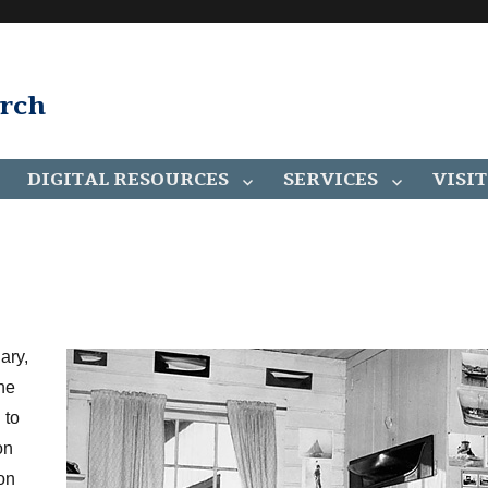
arch
DIGITAL RESOURCES
SERVICES
VISIT
ary,
he
 to
on
son