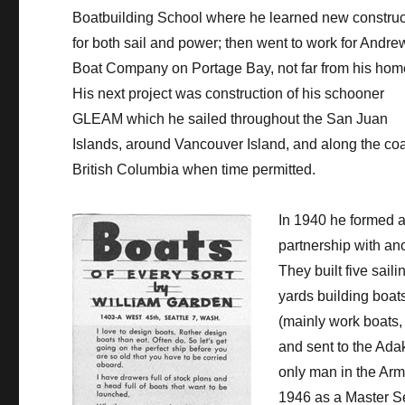
Boatbuilding School where he learned new construc
for both sail and power; then went to work for Andre
Boat Company on Portage Bay, not far from his hom
His next project was construction of his schooner
GLEAM which he sailed throughout the San Juan
Islands, around Vancouver Island, and along the coa
British Columbia when time permitted.
In 1940 he formed 
partnership with ano
They built five sail
yards building boats
(mainly work boats, 
and sent to the Adak
only man in the Arm
1946 as a Master Se