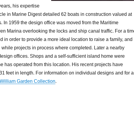
years, his expertise
icle in Marine Digest detailed 62 boats in construction valued at
ds. In 1959 the design office was moved from the Maritime
n Marina overlooking the locks and ship canal traffic. For a ti
in order to provide a more ideal location to raise a family, and
 while projects in process where completed. Later a nearby
design offices. Shops and a self-sufficient island home were
he has operated from this location. His recent projects have
31 feet in length. For information on individual designs and for 
William Garden Collection
.