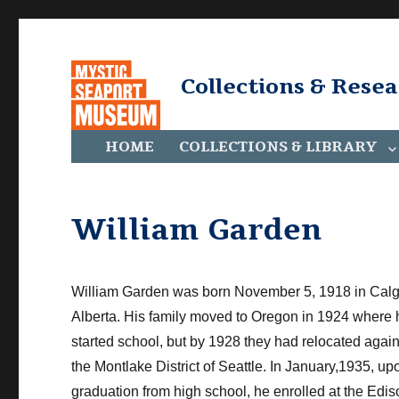
Collections & Rese
HOME
COLLECTIONS & LIBRARY
William Garden
William Garden was born November 5, 1918 in Calg
Alberta. His family moved to Oregon in 1924 where 
started school, but by 1928 they had relocated again
the Montlake District of Seattle. In January,1935, up
graduation from high school, he enrolled at the Edi