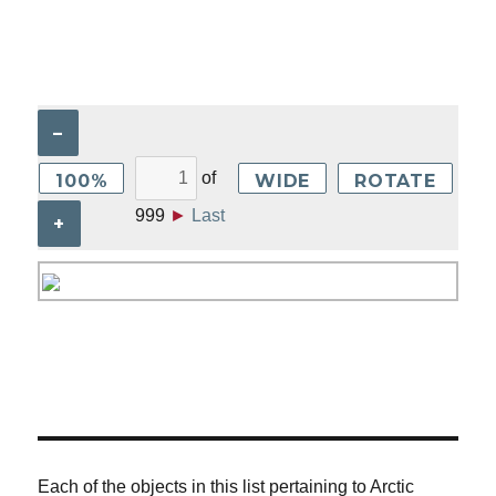
–
of
100%
WIDE
ROTATE
999
►
Last
+
Each of the objects in this list pertaining to Arctic