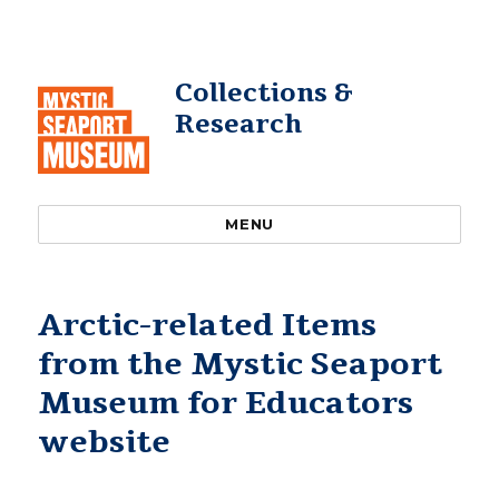
Collections &
Research
MENU
Arctic-related Items
from the Mystic Seaport
Museum for Educators
website