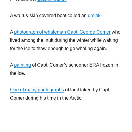
A walrus-skin covered boat called an
umiak
.
A
photograph of whaleman Capt. George Comer
who
lived among the Inuit during the winter while waiting
for the ice to thaw enough to go whaling again.
A
painting
of Capt. Comer’s schooner ERA frozen in
the ice.
One of many photographs
of Inuit taken by Capt.
Comer during his time in the Arctic.