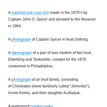
A
narwhal tusk coat rack
made in the 1870’s by
Captain John O. Spicer and donated to the Museum
in 1964
A
photograph
of Captain Spicer in Inuit clothing.
A
stereograph
of a pair of wax models of two Inuit,
Ebierbing and Tookoolito, created for the 1876
centennial in Philadelphia.
A
photograph
of an Inuit family, consisting
of Chimoakio (more familiarly called “Johnnibo”),
Annie Kimilu, and their daughter Kudlarjuk.
A waterproof
gutskin parka.