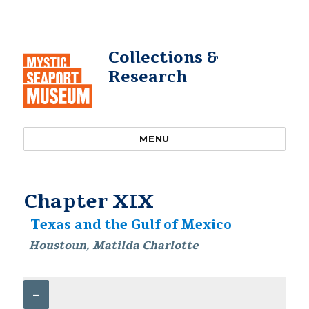
Collections &
Research
MENU
Chapter XIX
Texas and the Gulf of Mexico
Houstoun, Matilda Charlotte
–