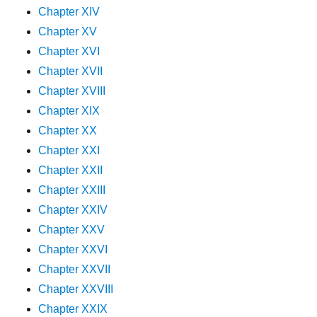
Chapter XIV
Chapter XV
Chapter XVI
Chapter XVII
Chapter XVIII
Chapter XIX
Chapter XX
Chapter XXI
Chapter XXII
Chapter XXIII
Chapter XXIV
Chapter XXV
Chapter XXVI
Chapter XXVII
Chapter XXVIII
Chapter XXIX