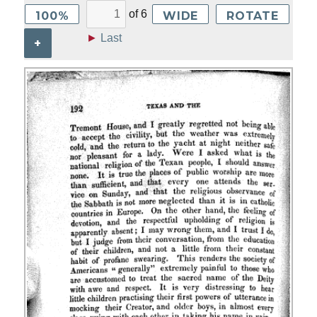
of
6
100%
WIDE
ROTATE
►
Last
+