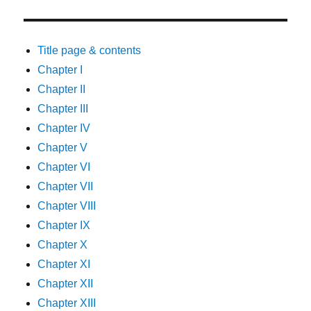
Title page & contents
Chapter I
Chapter II
Chapter III
Chapter IV
Chapter V
Chapter VI
Chapter VII
Chapter VIII
Chapter IX
Chapter X
Chapter XI
Chapter XII
Chapter XIII