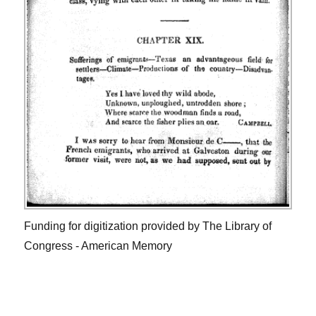
Funding for digitization provided by The Library of
Congress - American Memory