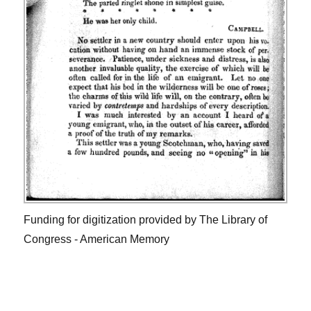
Funding for digitization provided by The Library of
Congress - American Memory