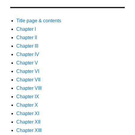
Title page & contents
Chapter I
Chapter II
Chapter III
Chapter IV
Chapter V
Chapter VI
Chapter VII
Chapter VIII
Chapter IX
Chapter X
Chapter XI
Chapter XII
Chapter XIII