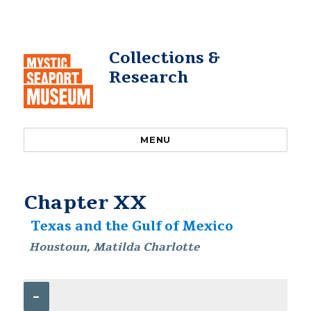
Collections &
Research
MENU
Chapter XX
Texas and the Gulf of Mexico
Houstoun, Matilda Charlotte
–