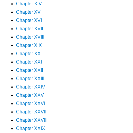
Chapter XIV
Chapter XV
Chapter XVI
Chapter XVII
Chapter XVIII
Chapter XIX
Chapter XX
Chapter XXI
Chapter XXII
Chapter XXIII
Chapter XXIV
Chapter XXV
Chapter XXVI
Chapter XXVII
Chapter XXVIII
Chapter XXIX