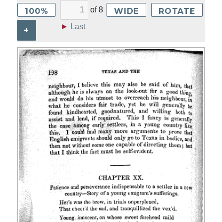
of
8
100%
WIDE
ROTATE
►
Last
+