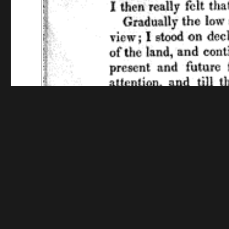
Funding for digitization provided by The Library o