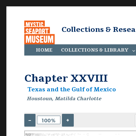
Collections & Rese
HOME
COLLECTIONS & LIBRARY
Chapter XXVIII
Texas and the Gulf of Mexico
Houstoun, Matilda Charlotte
–
+
100%