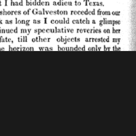
f Congress - American Memory