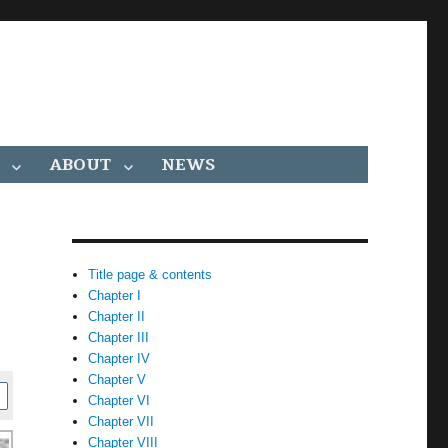
ABOUT
NEWS
Title page & contents
Chapter I
Chapter II
Chapter III
Chapter IV
Chapter V
Chapter VI
Chapter VII
Chapter VIII