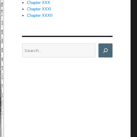
Chapter XXX
Chapter XXXI
Chapter XXXII
Search