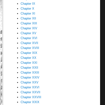
Chapter IX
Chapter X
Chapter XI
Chapter XII
Chapter XIII
Chapter XIV
Chapter XV
Chapter XVI
Chapter XVII
Chapter XVIII
Chapter XIX
Chapter XX
Chapter XXI
Chapter XXII
Chapter XXIII
Chapter XXIV
Chapter XXV
Chapter XXVI
Chapter XXVII
Chapter XXVIII
Chapter XXIX