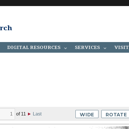
arch
DIGITAL RESOURCES
SERVICES
VISIT
of
11
►
Last
WIDE
ROTATE