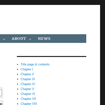
ABOUT
NEWS
Title page & contents
Chapter I
Chapter II
Chapter III
Chapter IV
Chapter V
Chapter VI
Chapter VII
Chapter VIII