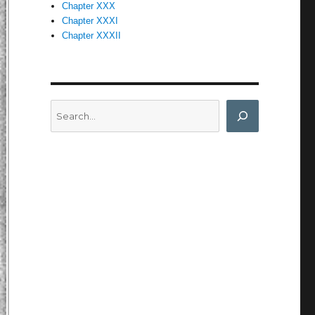
Chapter XXX
Chapter XXXI
Chapter XXXII
Search