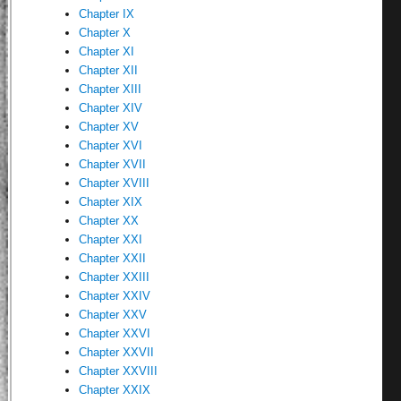
Chapter IX
Chapter X
Chapter XI
Chapter XII
Chapter XIII
Chapter XIV
Chapter XV
Chapter XVI
Chapter XVII
Chapter XVIII
Chapter XIX
Chapter XX
Chapter XXI
Chapter XXII
Chapter XXIII
Chapter XXIV
Chapter XXV
Chapter XXVI
Chapter XXVII
Chapter XXVIII
Chapter XXIX