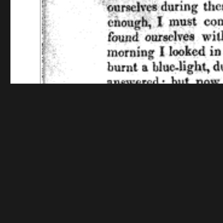
Funding for digitization provided by The Library o