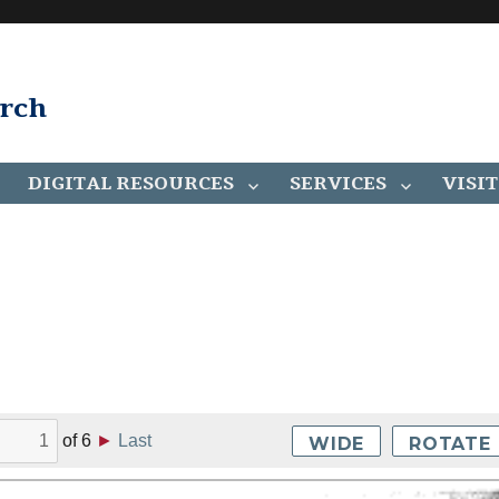
arch
DIGITAL RESOURCES
SERVICES
VISIT
of
6
►
Last
WIDE
ROTATE