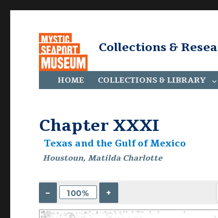
Collections & Rese
HOME
COLLECTIONS & LIBRARY
Chapter XXXI
Texas and the Gulf of Mexico
Houstoun, Matilda Charlotte
–
+
100%