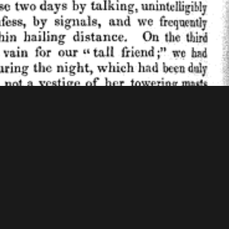
f Congress - American Memory