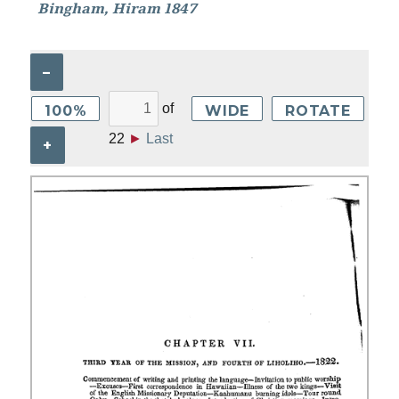
Bingham, Hiram 1847
–
of
100%
WIDE
ROTATE
22
►
Last
+