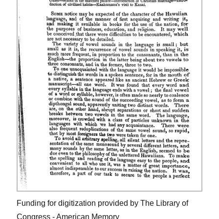
Funding for digitization provided by The Library of
Congress - American Memory