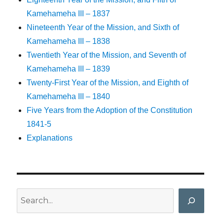
Kamehameha III – 1837
Nineteenth Year of the Mission, and Sixth of
Kamehameha III – 1838
Twentieth Year of the Mission, and Seventh of
Kamehameha III – 1839
Twenty-First Year of the Mission, and Eighth of
Kamehameha III – 1840
Five Years from the Adoption of the Constitution
1841-5
Explanations
Search