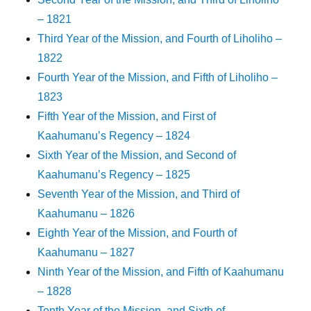
– 1821
Third Year of the Mission, and Fourth of Liholiho –
1822
Fourth Year of the Mission, and Fifth of Liholiho –
1823
Fifth Year of the Mission, and First of
Kaahumanu’s Regency – 1824
Sixth Year of the Mission, and Second of
Kaahumanu’s Regency – 1825
Seventh Year of the Mission, and Third of
Kaahumanu – 1826
Eighth Year of the Mission, and Fourth of
Kaahumanu – 1827
Ninth Year of the Mission, and Fifth of Kaahumanu
– 1828
Tenth Year of the Mission, and Sixth of