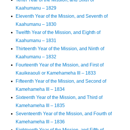
Kaahumanu – 1829
Eleventh Year of the Mission, and Seventh of
Kaahumanu – 1830
Twelfth Year of the Mission, and Eighth of
Kaahumanu – 1831
Thirteenth Year of the Mission, and Ninth of
Kaahumanu – 1832
Fourteenth Year of the Mission, and First of
Kauikeaouli or Kamehameha III – 1833
Fifteenth Year of the Mission, and Second of
Kamehameha III – 1834
Sixteenth Year of the Mission, and Third of
Kamehameha III – 1835
Seventeenth Year of the Mission, and Fourth of
Kamehameha III – 1836
Eighteenth Year of the Mission, and Fifth of