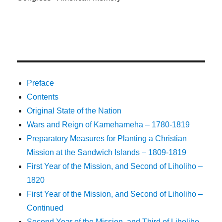
Preface
Contents
Original State of the Nation
Wars and Reign of Kamehameha – 1780-1819
Preparatory Measures for Planting a Christian
Mission at the Sandwich Islands – 1809-1819
First Year of the Mission, and Second of Liholiho –
1820
First Year of the Mission, and Second of Liholiho –
Continued
Second Year of the Mission, and Third of Liholiho