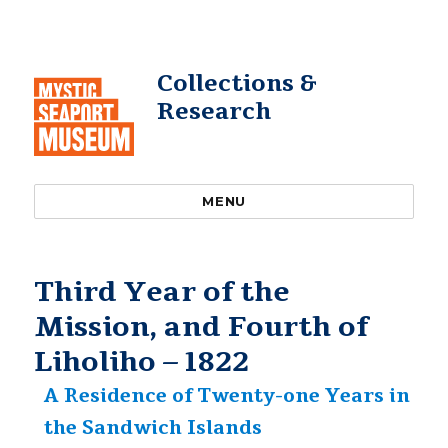
Collections &
Research
MENU
Third Year of the
Mission, and Fourth of
Liholiho – 1822
A Residence of Twenty-one Years in
the Sandwich Islands