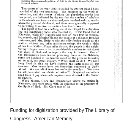
Funding for digitization provided by The Library of
Congress - American Memory