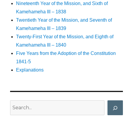
Nineteenth Year of the Mission, and Sixth of
Kamehameha III – 1838
Twentieth Year of the Mission, and Seventh of
Kamehameha III – 1839
Twenty-First Year of the Mission, and Eighth of
Kamehameha III – 1840
Five Years from the Adoption of the Constitution
1841-5
Explanations
Search