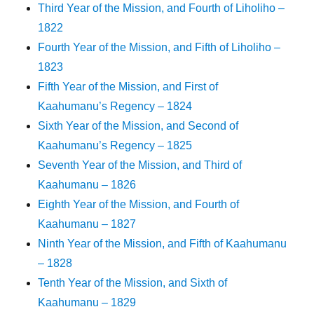
Third Year of the Mission, and Fourth of Liholiho –
1822
Fourth Year of the Mission, and Fifth of Liholiho –
1823
Fifth Year of the Mission, and First of
Kaahumanu’s Regency – 1824
Sixth Year of the Mission, and Second of
Kaahumanu’s Regency – 1825
Seventh Year of the Mission, and Third of
Kaahumanu – 1826
Eighth Year of the Mission, and Fourth of
Kaahumanu – 1827
Ninth Year of the Mission, and Fifth of Kaahumanu
– 1828
Tenth Year of the Mission, and Sixth of
Kaahumanu – 1829