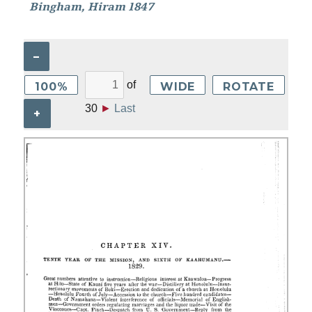
Bingham, Hiram 1847
–
of
100%
WIDE
ROTATE
30
►
Last
+