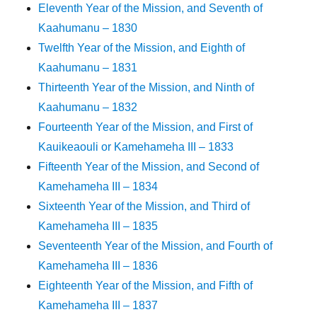
Eleventh Year of the Mission, and Seventh of
Kaahumanu – 1830
Twelfth Year of the Mission, and Eighth of
Kaahumanu – 1831
Thirteenth Year of the Mission, and Ninth of
Kaahumanu – 1832
Fourteenth Year of the Mission, and First of
Kauikeaouli or Kamehameha III – 1833
Fifteenth Year of the Mission, and Second of
Kamehameha III – 1834
Sixteenth Year of the Mission, and Third of
Kamehameha III – 1835
Seventeenth Year of the Mission, and Fourth of
Kamehameha III – 1836
Eighteenth Year of the Mission, and Fifth of
Kamehameha III – 1837