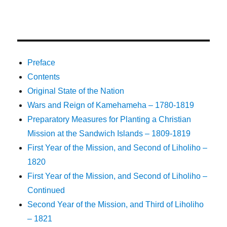
Preface
Contents
Original State of the Nation
Wars and Reign of Kamehameha – 1780-1819
Preparatory Measures for Planting a Christian
Mission at the Sandwich Islands – 1809-1819
First Year of the Mission, and Second of Liholiho –
1820
First Year of the Mission, and Second of Liholiho –
Continued
Second Year of the Mission, and Third of Liholiho
– 1821