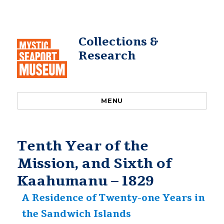
Collections &
Research
MENU
Tenth Year of the
Mission, and Sixth of
Kaahumanu – 1829
A Residence of Twenty-one Years in
the Sandwich Islands