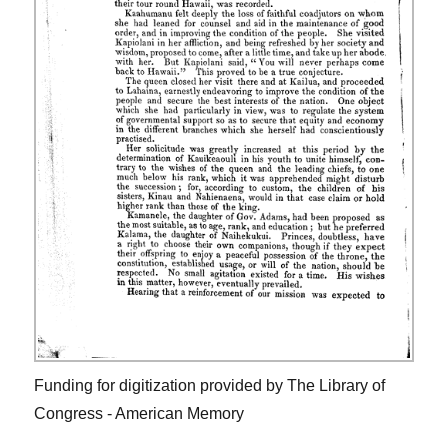
Funding for digitization provided by The Library of
Congress - American Memory