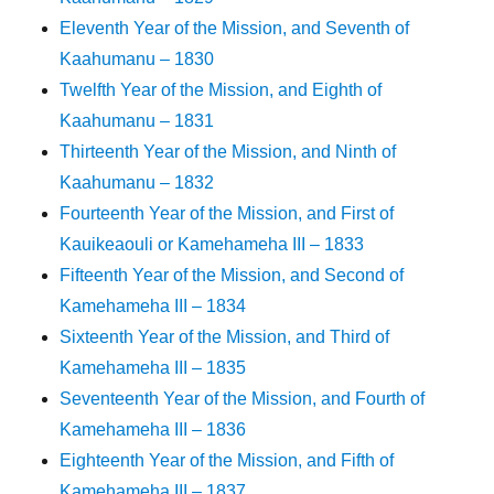
Eleventh Year of the Mission, and Seventh of
Kaahumanu – 1830
Twelfth Year of the Mission, and Eighth of
Kaahumanu – 1831
Thirteenth Year of the Mission, and Ninth of
Kaahumanu – 1832
Fourteenth Year of the Mission, and First of
Kauikeaouli or Kamehameha III – 1833
Fifteenth Year of the Mission, and Second of
Kamehameha III – 1834
Sixteenth Year of the Mission, and Third of
Kamehameha III – 1835
Seventeenth Year of the Mission, and Fourth of
Kamehameha III – 1836
Eighteenth Year of the Mission, and Fifth of
Kamehameha III – 1837