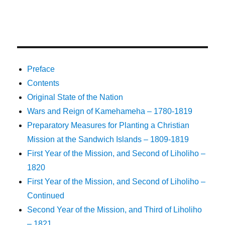
Preface
Contents
Original State of the Nation
Wars and Reign of Kamehameha – 1780-1819
Preparatory Measures for Planting a Christian
Mission at the Sandwich Islands – 1809-1819
First Year of the Mission, and Second of Liholiho –
1820
First Year of the Mission, and Second of Liholiho –
Continued
Second Year of the Mission, and Third of Liholiho
– 1821