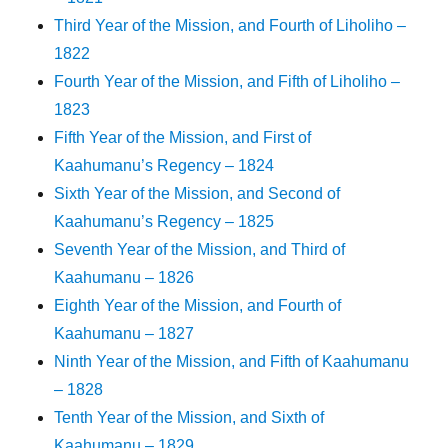
Third Year of the Mission, and Fourth of Liholiho –
1822
Fourth Year of the Mission, and Fifth of Liholiho –
1823
Fifth Year of the Mission, and First of
Kaahumanu’s Regency – 1824
Sixth Year of the Mission, and Second of
Kaahumanu’s Regency – 1825
Seventh Year of the Mission, and Third of
Kaahumanu – 1826
Eighth Year of the Mission, and Fourth of
Kaahumanu – 1827
Ninth Year of the Mission, and Fifth of Kaahumanu
– 1828
Tenth Year of the Mission, and Sixth of
Kaahumanu – 1829