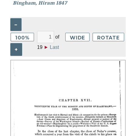
Bingham, Hiram 1847
–
of
100%
WIDE
ROTATE
19
►
Last
+