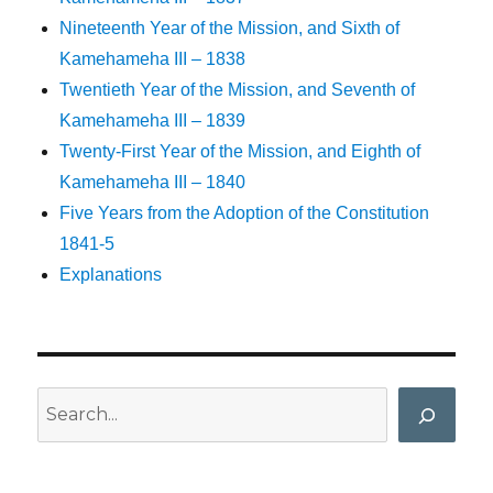
Nineteenth Year of the Mission, and Sixth of
Kamehameha III – 1838
Twentieth Year of the Mission, and Seventh of
Kamehameha III – 1839
Twenty-First Year of the Mission, and Eighth of
Kamehameha III – 1840
Five Years from the Adoption of the Constitution
1841-5
Explanations
Search