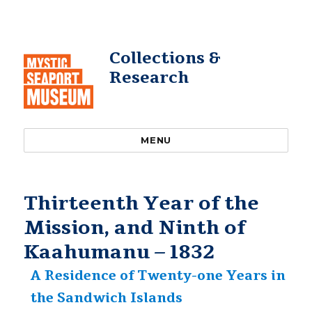
Collections &
Research
MENU
Thirteenth Year of the
Mission, and Ninth of
Kaahumanu – 1832
A Residence of Twenty-one Years in
the Sandwich Islands