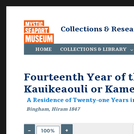
Collections & Rese
HOME
COLLECTIONS & LIBRARY
Fourteenth Year of t
Kauikeaouli or Kame
A Residence of Twenty-one Years i
Bingham, Hiram 1847
–
+
100%