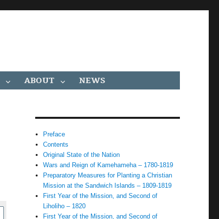
ABOUT
NEWS
Preface
Contents
Original State of the Nation
Wars and Reign of Kamehameha – 1780-1819
Preparatory Measures for Planting a Christian
Mission at the Sandwich Islands – 1809-1819
First Year of the Mission, and Second of
Liholiho – 1820
First Year of the Mission, and Second of