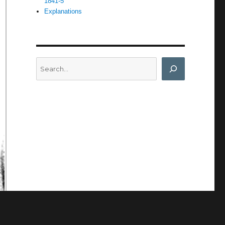
1841-5
Explanations
Search