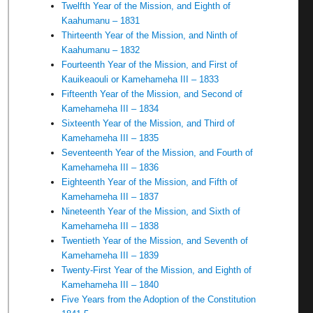
Twelfth Year of the Mission, and Eighth of
Kaahumanu – 1831
Thirteenth Year of the Mission, and Ninth of
Kaahumanu – 1832
Fourteenth Year of the Mission, and First of
Kauikeaouli or Kamehameha III – 1833
Fifteenth Year of the Mission, and Second of
Kamehameha III – 1834
Sixteenth Year of the Mission, and Third of
Kamehameha III – 1835
Seventeenth Year of the Mission, and Fourth of
Kamehameha III – 1836
Eighteenth Year of the Mission, and Fifth of
Kamehameha III – 1837
Nineteenth Year of the Mission, and Sixth of
Kamehameha III – 1838
Twentieth Year of the Mission, and Seventh of
Kamehameha III – 1839
Twenty-First Year of the Mission, and Eighth of
Kamehameha III – 1840
Five Years from the Adoption of the Constitution