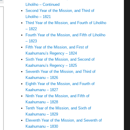
Liholiho – Continued
Second Year of the Mission, and Third of
Liholiho – 1821
Third Year of the Mission, and Fourth of Liholiho
– 1822
Fourth Year of the Mission, and Fifth of Liholiho
– 1823
Fifth Year of the Mission, and First of
Kaahumanu’s Regency – 1824
Sixth Year of the Mission, and Second of
Kaahumanu’s Regency – 1825
Seventh Year of the Mission, and Third of
Kaahumanu – 1826
Eighth Year of the Mission, and Fourth of
Kaahumanu – 1827
Ninth Year of the Mission, and Fifth of
Kaahumanu – 1828
Tenth Year of the Mission, and Sixth of
Kaahumanu – 1829
Eleventh Year of the Mission, and Seventh of
Kaahumanu – 1830