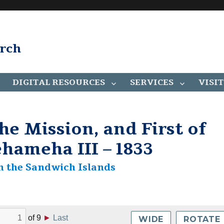
arch
DIGITAL RESOURCES
SERVICES
VISIT
he Mission, and First of
hameha III – 1833
n the Sandwich Islands
of
9
►
Last
WIDE
ROTATE