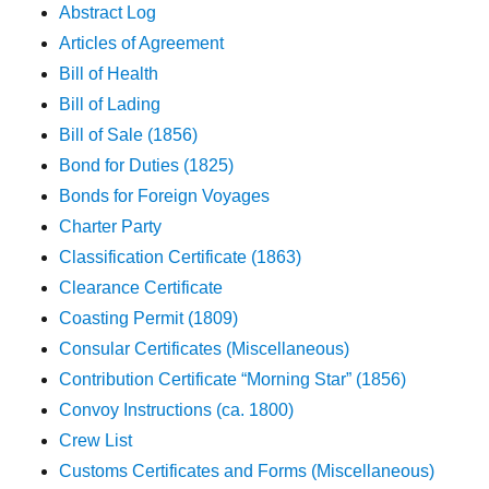
Abstract Log
Articles of Agreement
Bill of Health
Bill of Lading
Bill of Sale (1856)
Bond for Duties (1825)
Bonds for Foreign Voyages
Charter Party
Classification Certificate (1863)
Clearance Certificate
Coasting Permit (1809)
Consular Certificates (Miscellaneous)
Contribution Certificate “Morning Star” (1856)
Convoy Instructions (ca. 1800)
Crew List
Customs Certificates and Forms (Miscellaneous)