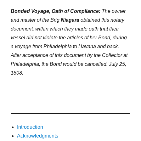
Bonded Voyage, Oath of Compliance:
The owner
and master of the Brig
Niagara
obtained this notary
document, within which they made oath that their
vessel did not violate the articles of her Bond, during
a voyage from Philadelphia to Havana and back.
After acceptance of this document by the Collector at
Philadelphia, the Bond would be cancelled. July 25,
1808.
Introduction
Acknowledgments