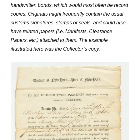
handwritten bonds, which would most often be record
copies. Originals might frequently contain the usual
customs signatures, stamps or seals, and could also
have related papers (i.e. Manifests, Clearance
Papers, etc.) attached to them. The example
illustrated here was the Collector’s copy.