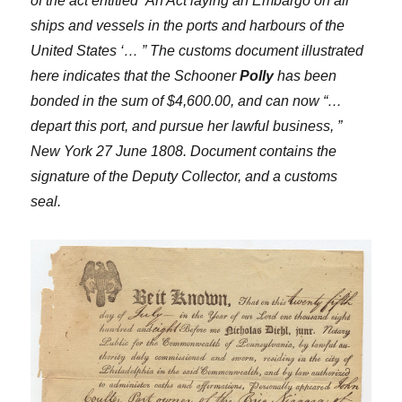
of the act entitled ‘An Act laying an Embargo on all
ships and vessels in the ports and harbours of the
United States ‘… ” The customs document illustrated
here indicates that the Schooner
Polly
has been
bonded in the sum of $4,600.00, and can now “…
depart this port, and pursue her lawful business, ”
New York 27 June 1808. Document contains the
signature of the Deputy Collector, and a customs
seal.