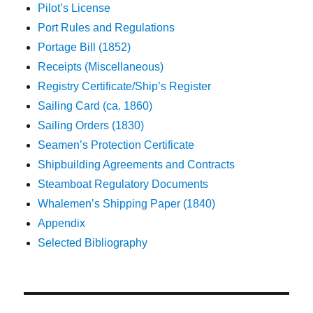
Pilot’s License
Port Rules and Regulations
Portage Bill (1852)
Receipts (Miscellaneous)
Registry Certificate/Ship’s Register
Sailing Card (ca. 1860)
Sailing Orders (1830)
Seamen’s Protection Certificate
Shipbuilding Agreements and Contracts
Steamboat Regulatory Documents
Whalemen’s Shipping Paper (1840)
Appendix
Selected Bibliography